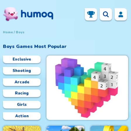
Home
Boys
Boys
Games Most Popular
Exclusive
Shooting
Arcade
Racing
Girls
Action