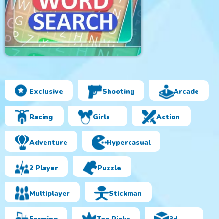
Exclusive
Shooting
Arcade
Amazing Word Search
Racing
Girls
Action
Adventure
Hypercasual
2 Player
Puzzle
Multiplayer
Stickman
Farming
Top Picks
3d