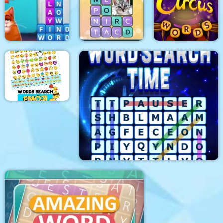
Guess Word
Kitty Scramble
Word Search Pictures
Circus Words
Word Search Emoji
edition
Word Search Time