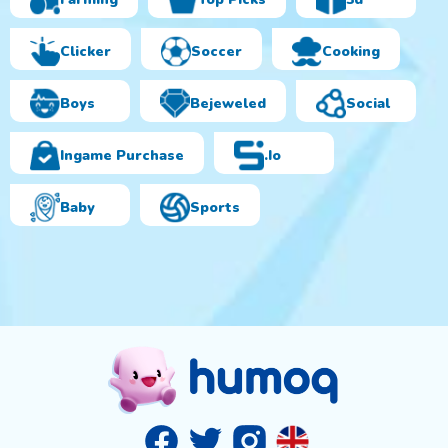
Clicker
Soccer
Cooking
Boys
Bejeweled
Social
Ingame Purchase
.io
Baby
Sports