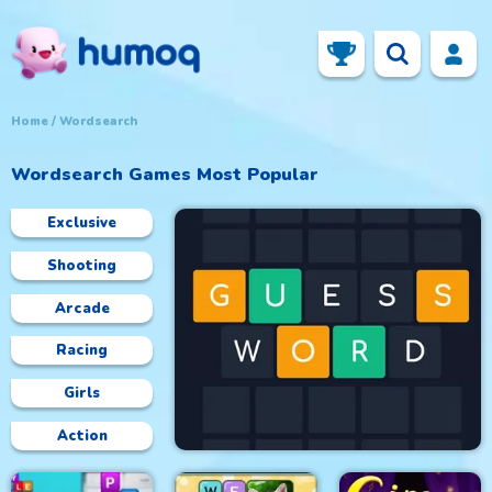
Home
Wordsearch
Wordsearch
Games Most Popular
Exclusive
Shooting
Arcade
Racing
Girls
Action