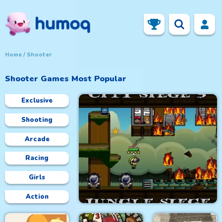
Home
Shooter
Shooter
Games Most Popular
Exclusive
Shooting
Arcade
Racing
Girls
Action