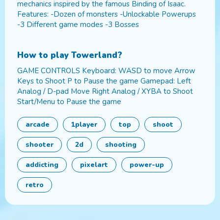
mechanics inspired by the famous Binding of Isaac.
Features: -Dozen of monsters -Unlockable Powerups
-3 Different game modes -3 Bosses
How to play
Towerland
?
GAME CONTROLS Keyboard: WASD to move Arrow
Keys to Shoot P to Pause the game Gamepad: Left
Analog / D-pad Move Right Analog / XYBA to Shoot
Start/Menu to Pause the game
arcade
1player
top
shoot
shooter
2d
shooting
addicting
pixelart
power-up
retro