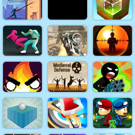
City Siege 3 Jungle
Quadcopter FX
Super Buddy Kick
Siege. FUBAR Pack
Simulator
Mobile PC
Spider Swing
Manhattan
Stick War Adventure
Block Craft
Sniper King 2D The
Squid Fighter
Elite Ghost Sniper
Dark City
Stickman Team Force
Flamit
Medieval Defense Z
2