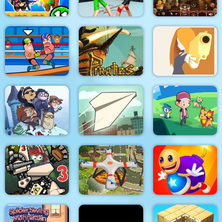
Police Stick man
wrestling Fighting
Zombie Mission 11
Game
Arabian Night 1001
Pirates Path of the
Wrestle Online
Buccaneer
DEUL
Troll Face Quest:
Video Memes and TV
Shows: Part 1
Paper Flight
Dexomon