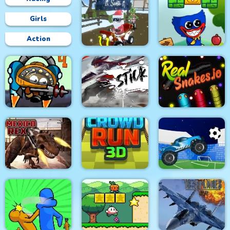
Girls
Action
Grinch Chase Santa
Wuggy Adventures
City Siege 4. Alien
Siege
Stick Fight Combo
Real Snakes.io
Mexico Rex
Crowd Run 3D
Crazy Football War