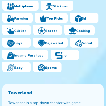
Multiplayer
Stickman
Farming
Top Picks
3d
Clicker
Soccer
Cooking
Boys
Bejeweled
Social
Ingame Purchase
.io
Baby
Sports
Towerland
Towerland is a top-down shooter with game