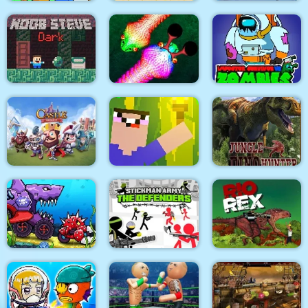
Modern Air Warplane
Slap & Run
Super Onion Boy
WW2
Impostor Survivor vs
Noob Steve Dark
Real Snakes
Zombies
Castle Defense
Noob Torch Flip 2D
Jungle Dino Hunter
Car Eats Car:
Underwater
Stickman Army : The
Adventure
Defenders
Rio Rex