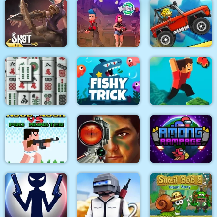
Golfing Island
Hitty Axe
Zombie Last Castle 3
Shot For Hire
Vortex 9
Climb Racing 3D
3D Mahjong
Fishy trick
Parkour Block 4
Noob Rush vs Pro
Military Shooter
Monsters
Training
Among Rampage