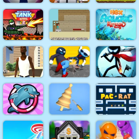
Stick War: New Age
PUBG PIXEL2
Snail Bob 8
Stick Tank Wars 2
Steveminer Home
HexAquatic Kraken
Grand Shift Auto
Ragdoll Gangs
Stickman Epic Battle