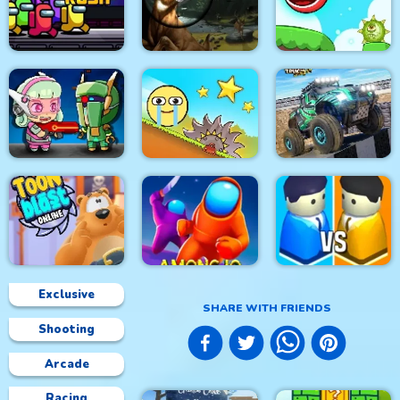
Paper Flight 2
Steampunk
Zombie Royale.io
Space Rush
Deer Hunter
Roller Ball 5
4x4 Monster Truck
Metal Army War
Red Ball Bounce
Driving 3d
Exclusive
SHARE WITH FRIENDS
Shooting
Toon Blast Online
Among.io
City War 3D
Arcade
Racing