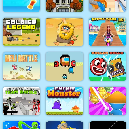
My Dolphin Show 6
Design Master
Pacrat
Target Hit 3D
Boom Town
Super scissors
Soldier Legend
Adam and Eve
Uphill Rush 12
Two impostor Squid
Roller Ball 6 :
Heli Battle
Challenge
Bounce Ball 6