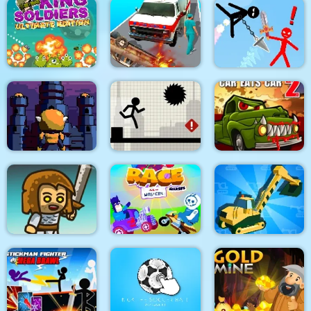
Dino Merge Wars
Parking Fury 2
Command Strike FPS
King Soldiers
Emergency
Super Stickman
Ultimate Edition
Ambulance Simulator
Duelist
Towerland
Stick Running
Car Eats Car 2
Real Excavator
Immense Army
Race Masters Rush
Simulator