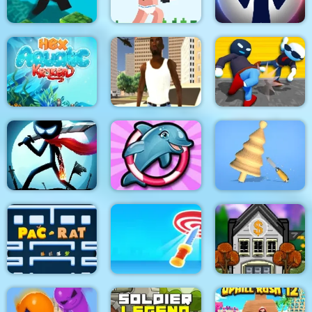
Noob Rush vs Pro
Parkour Block 4
Monsters
Stick War: New Age
HexAquatic Kraken
Grand Shift Auto
Ragdoll Gangs
Stickman Epic Battle
My Dolphin Show 6
Design Master