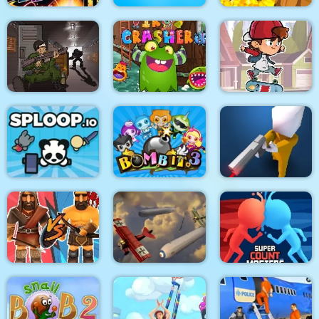
Stickman Fighter :
Mega Brawl
Kick the soccer ball
Gold Mine
Skateboard
Death Lab
Virus Crasher
Challenge
Sploop.io
Bomb It 3
Confront