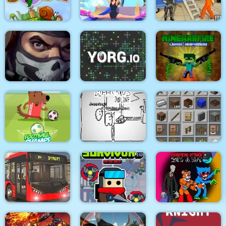
Medieval Battle 2P
Air Fight
Super Count Masters
Wonderful High
US Police Prisoner
Snail Bob 2 html5
Heels 3D
Transport
MineWarfire Land
Masked Forces 3
YORG.io
Defense
Football Champs
Paper Us Online
Grindcraft