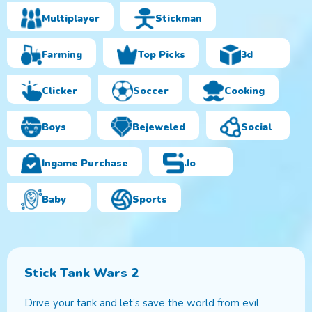
Multiplayer
Stickman
Farming
Top Picks
3d
Clicker
Soccer
Cooking
Boys
Bejeweled
Social
Ingame Purchase
.io
Baby
Sports
Stick Tank Wars 2
Drive your tank and let’s save the world from evil