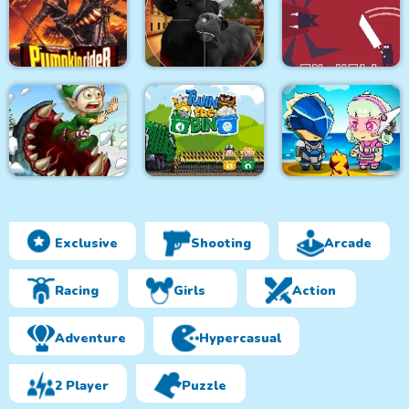
Monsters Attack
City Bus Driver
Survivor.io Revenge
Impostor Squad
Pumpkin Rider
Bull Shooting
Knight in Hell
Exclusive
Shooting
Arcade
Effing Worms Xmas
Twin the Bin
Metal Army War 3
Racing
Girls
Action
Adventure
Hypercasual
2 Player
Puzzle