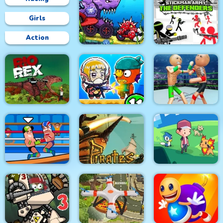
Girls
Action
Car Eats Car:
Underwater
Stickman Army : The
Adventure
Defenders
Police Stick man
wrestling Fighting
Rio Rex
Zombie Mission 11
Game
Pirates Path of the
Wrestle Online
Buccaneer
Dexomon