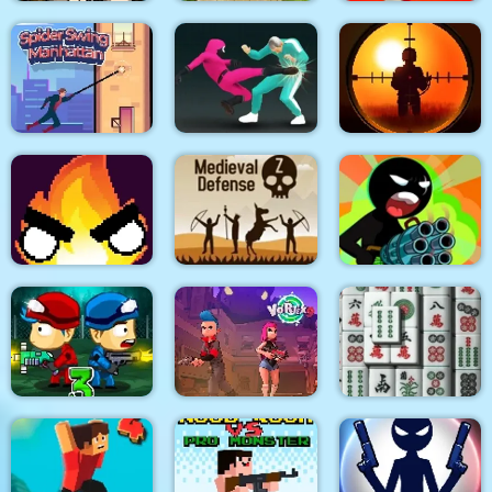
City Siege 3 Jungle
Quadcopter FX
Super Buddy Kick
Siege. FUBAR Pack
Simulator
Mobile PC
Spider Swing
Sniper King 2D The
Manhattan
Squid Fighter
Dark City
Stickman Team Force
Flamit
Medieval Defense Z
2
Zombie Last Castle 3
Vortex 9
3D Mahjong