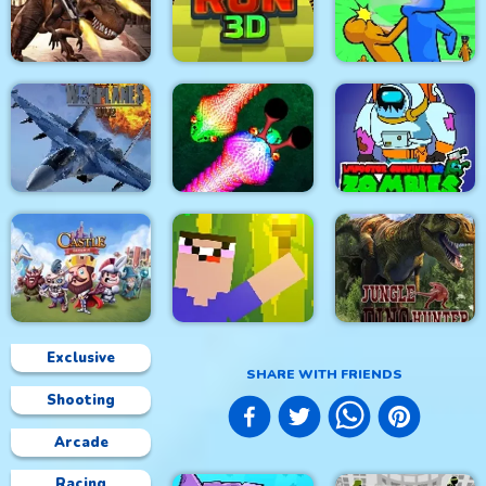
City Siege 4. Alien
Siege
Stick Fight Combo
Real Snakes.io
Mexico Rex
Crowd Run 3D
Slap & Run
Modern Air Warplane
Impostor Survivor vs
WW2
Real Snakes
Zombies
Exclusive
SHARE WITH FRIENDS
Shooting
Castle Defense
Noob Torch Flip 2D
Jungle Dino Hunter
Arcade
Racing