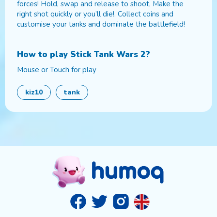
forces! Hold, swap and release to shoot, Make the
right shot quickly or you’ll die!. Collect coins and
customise your tanks and dominate the battlefield!
How to play
Stick Tank Wars 2
?
Mouse or Touch for play
kiz10
tank