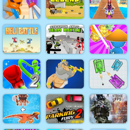
Pacrat
Target Hit 3D
Boom Town
Super scissors
Soldier Legend
Uphill Rush 12
Stickman Army : Team
Heli Battle
Battle
Draw & Slash
Rocket Punch 2
War Of Tanks Paper
Online
Clash of Heroes
Note