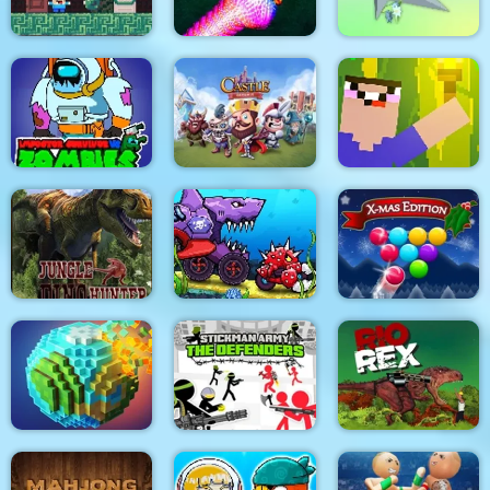
Noob Steve Dark
Real Snakes
Clear the Island
Impostor Survivor vs
Zombies
Castle Defense
Noob Torch Flip 2D
Car Eats Car:
Underwater
Jungle Dino Hunter
Adventure
Smarty Bubbles XMAS