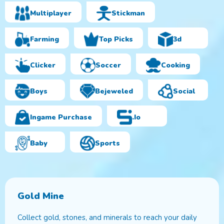
Multiplayer
Stickman
Farming
Top Picks
3d
Clicker
Soccer
Cooking
Boys
Bejeweled
Social
Ingame Purchase
.io
Baby
Sports
Gold Mine
Collect gold, stones, and minerals to reach your daily