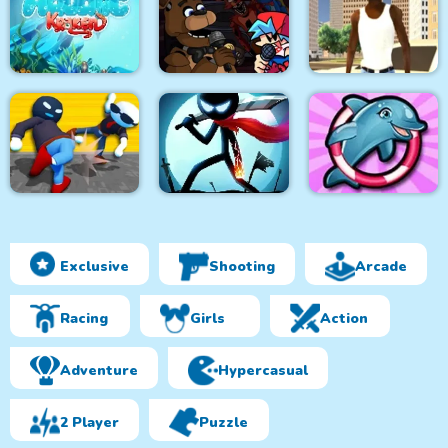
Geometry Dash
Cooking Fast 4 Steak
Finally
Steveminer Home
Super Friday Night
HexAquatic Kraken
Funki at Freddys 2
Grand Shift Auto
Exclusive
Shooting
Arcade
Ragdoll Gangs
Stickman Epic Battle
My Dolphin Show 6
Racing
Girls
Action
Adventure
Hypercasual
2 Player
Puzzle