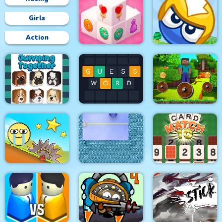
Girls
Action
Mahjong 3D Candy
Big Blocks Battle
Mineblock Rotate and
Jumping Together
Guess Word
Fly Adventure
Red Ball Bounce
Xonicz!
CARD MATCH 10