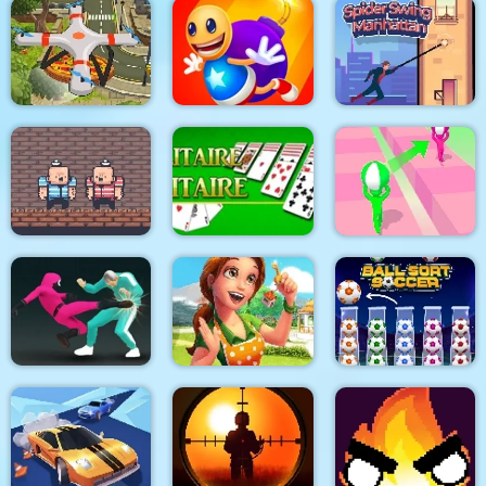
Boxing Hero : Punch
City Siege 3 Jungle
Champions
Dexomon
Siege. FUBAR Pack
Quadcopter FX
Super Buddy Kick
Spider Swing
Simulator
Mobile PC
Manhattan
2 Player Red Blue
Pirates
Solitaire Solitaire
Tricky Track 3D 2
Emilys Home Sweet
Squid Fighter
Home
Ball Sort Soccer