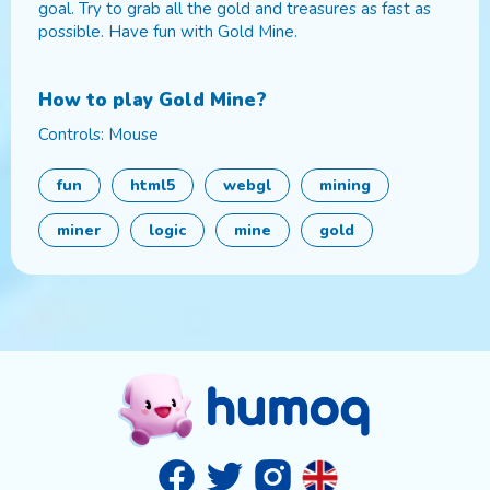
goal. Try to grab all the gold and treasures as fast as
possible. Have fun with Gold Mine.
How to play
Gold Mine
?
Controls: Mouse
fun
html5
webgl
mining
miner
logic
mine
gold