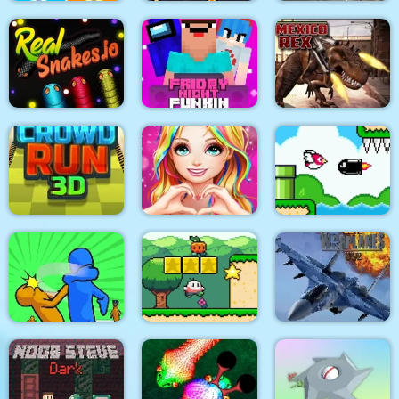
City Siege 4. Alien
City War 3D
Siege
Stick Fight Combo
Friday Night Funki
Real Snakes.io
Noob
Mexico Rex
Love Story Dress Up
Bird Quest:
Crowd Run 3D
Girl Games
Adventure Flappy
Modern Air Warplane
Slap & Run
Super Onion Boy
WW2