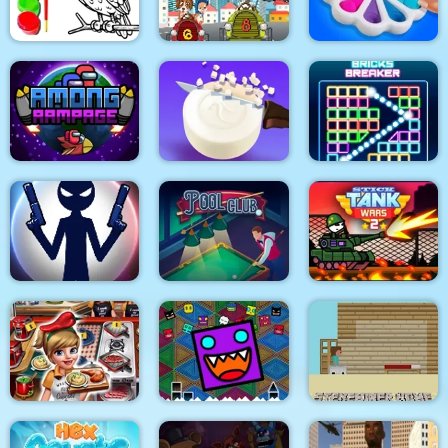
3D Mahjong
Parkour Block 4
Monsters
Eagle Coloring Book
Math Memory Match
Pop It Bubble Game
Among Rampage
Soap Cutting
Bricks Breaker
Stick War: New Age
Pool Club
Stick Tank Wars 2