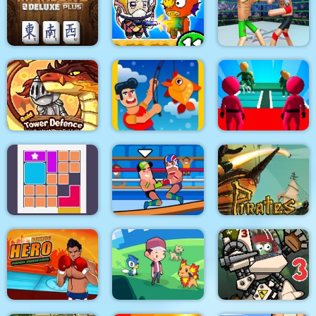
Stickman Army : The
Pixel World
Defenders
Rio Rex
Police Stick man
wrestling Fighting
Mahjong Deluxe Plus
Zombie Mission 11
Game
K Game Glass Bridge
Gold Tower Defense
Fishing.io
Survival
Pirates Path of the
Bloxcape
Wrestle Online
Buccaneer