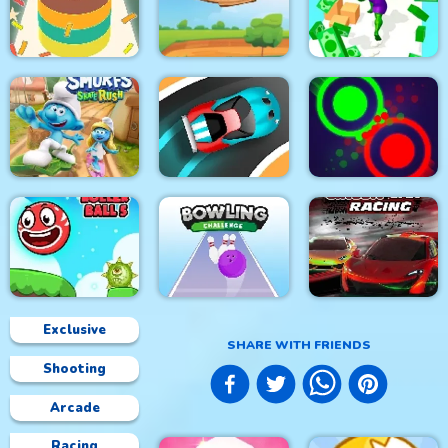
City Siege 3. Jungle
Rhino Rush
Adam and Eve Go 2
Siege
Stampede
Color Sort 3D
Foxy Golf Royale
Muscle Run
The Smurfs Skate
Rush
Speed Car Master
Clash Of Dots
Exclusive
SHARE WITH FRIENDS
Shooting
Roller Ball 5
Bowling Challenge
Circuit Car Racing
Arcade
Racing