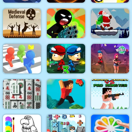
Sniper King 2D The
Real Drift Racing
Dark City
Flamit
Stickman Team Force
Santa Claus Winter
Medieval Defense Z
2
Challenge
Pixel Bubbleman.io
Zombie Last Castle 3
Vortex 9
Noob Rush vs Pro