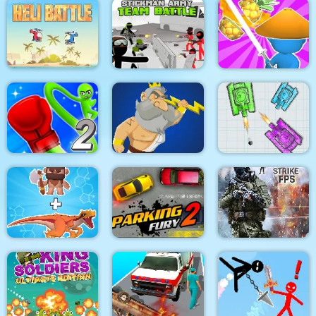
Super scissors
Soldier Legend
Uphill Rush 12
Stickman Army : Team
Heli Battle
Battle
Draw & Slash
Rocket Punch 2
War Of Tanks Paper
Online
Clash of Heroes
Note
Dino Merge Wars
Parking Fury 2
Command Strike FPS