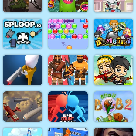
Mega Brawl
Kick the soccer ball
Gold Mine
Skateboard
Death Lab
Virus Crasher
Challenge
Sploop.io
Bubble Hit
Bomb It 3
Confront
Medieval Battle 2P
Idle Zombie Guard