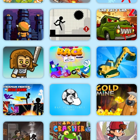
King Soldiers
Emergency
Super Stickman
Ultimate Edition
Ambulance Simulator
Duelist
Towerland
Stick Running
Car Eats Car 2
Real Excavator
Immense Army
Race Masters Rush
Simulator
Stickman Fighter :