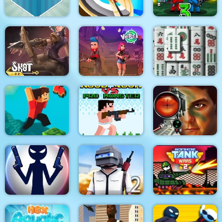
Golfing Island
Hitty Axe
Zombie Last Castle 3
Shot For Hire
Vortex 9
3D Mahjong
Noob Rush vs Pro
Military Shooter
Parkour Block 4
Monsters
Training