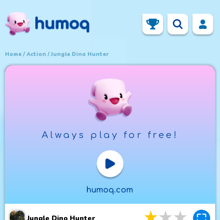
Home
Action
Jungle Dino Hunter
Always play for free!
Play Now
humoq.com
3
stars
4
star
5
st
Jungle Dino Hunter