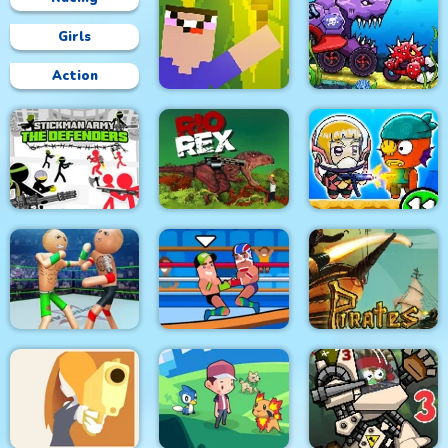
Girls
Action
Car Eats Car:
Underwater
Noob Torch Flip 2D
Adventure
Stickman Army : The
Defenders
Rio Rex
Zombie Mission 11
Police Stick man
wrestling Fighting
Pirates Path of the
Game
Wrestle Online
Buccaneer