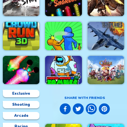
City Siege 4. Alien
Metal Army War
City War 3D
Siege
Stick Fight Combo
Real Snakes.io
Mexico Rex
Modern Air Warplane
Crowd Run 3D
Slap & Run
WW2
Exclusive
SHARE WITH FRIENDS
Shooting
Impostor Survivor vs
Real Snakes
Zombies
Castle Defense
Arcade
Racing