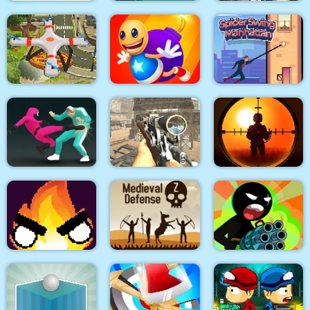
City Siege 3 Jungle
DEUL
Dexomon
Siege. FUBAR Pack
Quadcopter FX
Super Buddy Kick
Spider Swing
Simulator
Mobile PC
Manhattan
Sniper King 2D The
Squid Fighter
Elite Ghost Sniper
Dark City
Stickman Team Force
Flamit
Medieval Defense Z
2