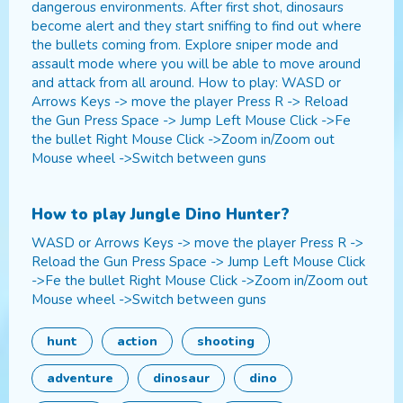
dangerous environments. After first shot, dinosaurs
become alert and they start sniffing to find out where
the bullets coming from. Explore sniper mode and
assault mode where you will be able to move around
and attack from all around. How to play: WASD or
Arrows Keys -> move the player Press R -> Reload
the Gun Press Space -> Jump Left Mouse Click ->Fe
the bullet Right Mouse Click ->Zoom in/Zoom out
Mouse wheel ->Switch between guns
How to play
Jungle Dino Hunter
?
WASD or Arrows Keys -> move the player Press R ->
Reload the Gun Press Space -> Jump Left Mouse Click
->Fe the bullet Right Mouse Click ->Zoom in/Zoom out
Mouse wheel ->Switch between guns
hunt
action
shooting
adventure
dinosaur
dino