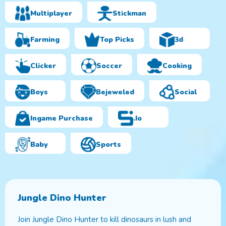
Multiplayer
Stickman
Farming
Top Picks
3d
Clicker
Soccer
Cooking
Boys
Bejeweled
Social
Ingame Purchase
.io
Baby
Sports
Jungle Dino Hunter
Join Jungle Dino Hunter to kill dinosaurs in lush and