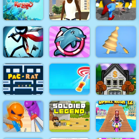
Stick War: New Age
PUBG PIXEL2
Stick Tank Wars 2
HexAquatic Kraken
Grand Shift Auto
Ragdoll Gangs
Stickman Epic Battle
My Dolphin Show 6
Design Master
Pacrat
Target Hit 3D
Boom Town