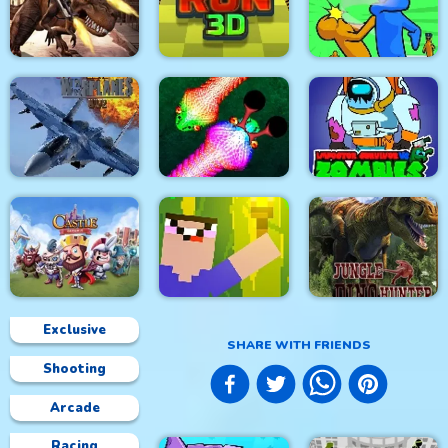
City Siege 4. Alien
Siege
Stick Fight Combo
Real Snakes.io
Mexico Rex
Crowd Run 3D
Slap & Run
Modern Air Warplane
Impostor Survivor vs
WW2
Real Snakes
Zombies
Exclusive
SHARE WITH FRIENDS
Shooting
Castle Defense
Noob Torch Flip 2D
Jungle Dino Hunter
Arcade
Racing