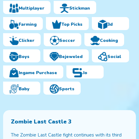
Multiplayer
Stickman
Farming
Top Picks
3d
Clicker
Soccer
Cooking
Boys
Bejeweled
Social
Ingame Purchase
.io
Baby
Sports
Zombie Last Castle 3
The Zombie Last Castle fight continues with its third