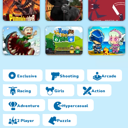
Monsters Attack
City Bus Driver
Survivor.io Revenge
Impostor Squad
Pumpkin Rider
Bull Shooting
Knight in Hell
Exclusive
Shooting
Arcade
Effing Worms Xmas
Twin the Bin
Metal Army War 3
Racing
Girls
Action
Adventure
Hypercasual
2 Player
Puzzle