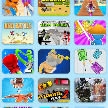
Pacrat
Target Hit 3D
Boom Town
Super scissors
Soldier Legend
Uphill Rush 12
Stickman Army : Team
Heli Battle
Battle
Draw & Slash
Rocket Punch 2
War Of Tanks Paper
Online
Clash of Heroes
Note