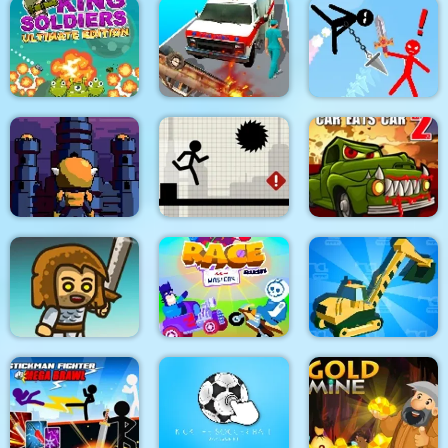
Dino Merge Wars
Parking Fury 2
Command Strike FPS
King Soldiers
Emergency
Super Stickman
Ultimate Edition
Ambulance Simulator
Duelist
Towerland
Stick Running
Car Eats Car 2
Real Excavator
Immense Army
Race Masters Rush
Simulator