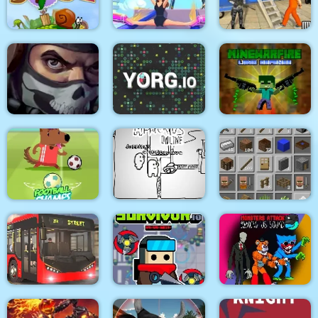
Medieval Battle 2P
Air Fight
Super Count Masters
Wonderful High
US Police Prisoner
Snail Bob 2 html5
Heels 3D
Transport
MineWarfire Land
Masked Forces 3
YORG.io
Defense
Football Champs
Paper Us Online
Grindcraft