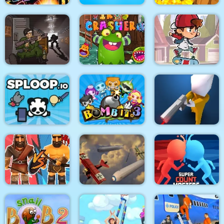
Stickman Fighter :
Mega Brawl
Kick the soccer ball
Gold Mine
Skateboard
Death Lab
Virus Crasher
Challenge
Sploop.io
Bomb It 3
Confront