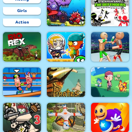
Girls
Action
Car Eats Car:
Underwater
Stickman Army : The
Adventure
Defenders
Police Stick man
wrestling Fighting
Rio Rex
Zombie Mission 11
Game
Pirates Path of the
Wrestle Online
Buccaneer
Dexomon