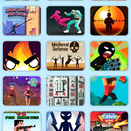
City Siege 3 Jungle
Quadcopter FX
Super Buddy Kick
Siege. FUBAR Pack
Simulator
Mobile PC
Spider Swing
Sniper King 2D The
Manhattan
Squid Fighter
Dark City
Stickman Team Force
Flamit
Medieval Defense Z
2
Vortex 9
3D Mahjong
Parkour Block 4