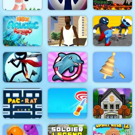
Noob Rush vs Pro
Monsters
Stick War: New Age
Stick Tank Wars 2
HexAquatic Kraken
Grand Shift Auto
Ragdoll Gangs
Stickman Epic Battle
My Dolphin Show 6
Design Master