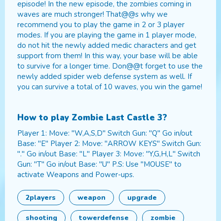
episode! In the new episode, the zombies coming in
waves are much stronger! That@@s why we
recommend you to play the game in 2 or 3 player
modes. If you are playing the game in 1 player mode,
do not hit the newly added medic characters and get
support from them! In this way, your base will be able
to survive for a longer time. Don@@t forget to use the
newly added spider web defense system as well. If
you can survive a total of 10 waves, you win the game!
How to play
Zombie Last Castle 3
?
Player 1: Move: "W,A,S,D" Switch Gun: "Q" Go in/out
Base: "E" Player 2: Move: "ARROW KEYS" Switch Gun:
"." Go in/out Base: "L" Player 3: Move: "Y,G,H,L" Switch
Gun: "T" Go in/out Base: "U" P.S: Use "MOUSE" to
activate Weapons and Power-ups.
2players
weapon
upgrade
shooting
towerdefense
zombie