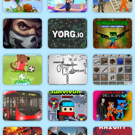
Medieval Battle 2P
Air Fight
Super Count Masters
Wonderful High
US Police Prisoner
Snail Bob 2 html5
Heels 3D
Transport
MineWarfire Land
Masked Forces 3
YORG.io
Defense
Football Champs
Paper Us Online
Grindcraft