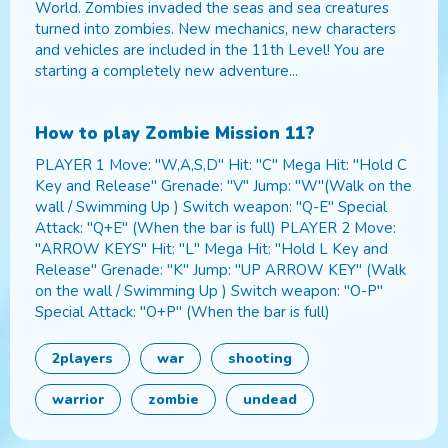
World. Zombies invaded the seas and sea creatures
turned into zombies. New mechanics, new characters
and vehicles are included in the 11th Level! You are
starting a completely new adventure...
How to play
Zombie Mission 11
?
PLAYER 1 Move: "W,A,S,D" Hit: "C" Mega Hit: "Hold C
Key and Release" Grenade: "V" Jump: "W"(Walk on the
wall / Swimming Up ) Switch weapon: "Q-E" Special
Attack: "Q+E" (When the bar is full) PLAYER 2 Move:
"ARROW KEYS" Hit: "L" Mega Hit: "Hold L Key and
Release" Grenade: "K" Jump: "UP ARROW KEY" (Walk
on the wall / Swimming Up ) Switch weapon: "O-P"
Special Attack: "O+P" (When the bar is full)
2players
war
shooting
warrior
zombie
undead