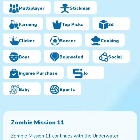
Multiplayer
Stickman
Farming
Top Picks
3d
Clicker
Soccer
Cooking
Boys
Bejeweled
Social
Ingame Purchase
.io
Baby
Sports
Zombie Mission 11
Zombie Mission 11 continues with the Underwater