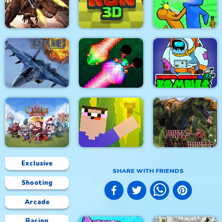
City Siege 4. Alien
Siege
Stick Fight Combo
Real Snakes.io
Mexico Rex
Crowd Run 3D
Slap & Run
Modern Air Warplane
Impostor Survivor vs
WW2
Real Snakes
Zombies
Exclusive
SHARE WITH FRIENDS
Shooting
Castle Defense
Noob Torch Flip 2D
Jungle Dino Hunter
Arcade
Racing