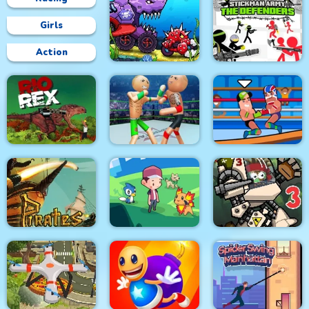
Girls
Action
Car Eats Car:
Underwater
Stickman Army : The
Adventure
Defenders
Police Stick man
wrestling Fighting
Rio Rex
Game
Wrestle Online
Pirates Path of the
City Siege 3 Jungle
Buccaneer
Dexomon
Siege. FUBAR Pack