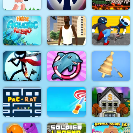
Noob Rush vs Pro
Monsters
Stick War: New Age
Stick Tank Wars 2
HexAquatic Kraken
Grand Shift Auto
Ragdoll Gangs
Stickman Epic Battle
My Dolphin Show 6
Design Master