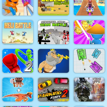
Pacrat
Target Hit 3D
Boom Town
Super scissors
Soldier Legend
Uphill Rush 12
Stickman Army : Team
Heli Battle
Battle
Draw & Slash
Rocket Punch 2
War Of Tanks Paper
Online
Clash of Heroes
Note