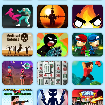
Quadcopter FX
Super Buddy Kick
Spider Swing
Simulator
Mobile PC
Manhattan
Sniper King 2D The
Squid Fighter
Dark City
Flamit
Stickman Team Force
Medieval Defense Z
2
Zombie Last Castle 3
Vortex 9
3D Mahjong
Parkour Block 4