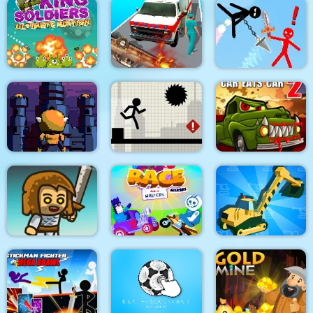
Dino Merge Wars
Parking Fury 2
Command Strike FPS
King Soldiers
Emergency
Super Stickman
Ultimate Edition
Ambulance Simulator
Duelist
Towerland
Stick Running
Car Eats Car 2
Real Excavator
Immense Army
Race Masters Rush
Simulator