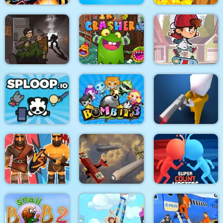
Stickman Fighter :
Mega Brawl
Kick the soccer ball
Gold Mine
Skateboard
Death Lab
Virus Crasher
Challenge
Sploop.io
Bomb It 3
Confront