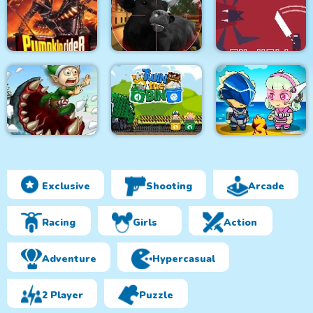
Monsters Attack
City Bus Driver
Survivor.io Revenge
Impostor Squad
Pumpkin Rider
Bull Shooting
Knight in Hell
Exclusive
Shooting
Arcade
Effing Worms Xmas
Twin the Bin
Metal Army War 3
Racing
Girls
Action
Adventure
Hypercasual
2 Player
Puzzle