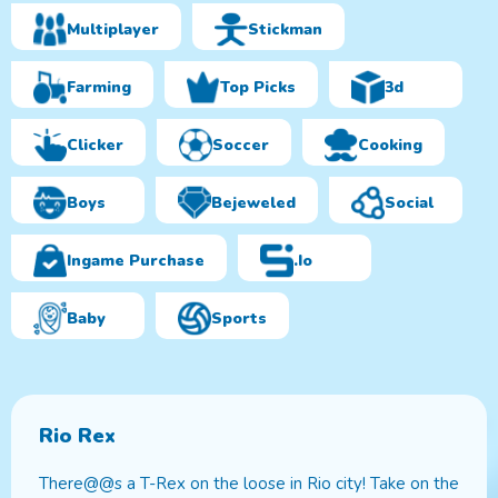
Multiplayer
Stickman
Farming
Top Picks
3d
Clicker
Soccer
Cooking
Boys
Bejeweled
Social
Ingame Purchase
.io
Baby
Sports
Rio Rex
There@@s a T-Rex on the loose in Rio city! Take on the