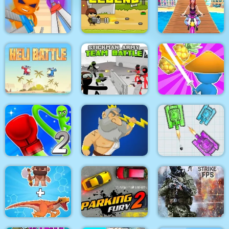
Pacrat
Target Hit 3D
Boom Town
Super scissors
Soldier Legend
Uphill Rush 12
Stickman Army : Team
Heli Battle
Battle
Draw & Slash
Rocket Punch 2
War Of Tanks Paper
Online
Clash of Heroes
Note