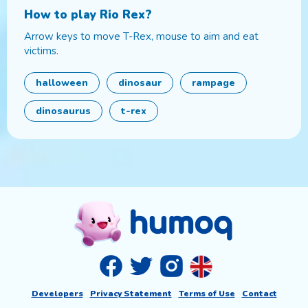
How to play
Rio Rex
?
Arrow keys to move T-Rex, mouse to aim and eat
victims.
halloween
dinosaur
rampage
dinosaurus
t-rex
Developers
Privacy Statement
Terms of Use
Contact