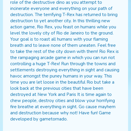
role of the destructive dino as you attempt to
incinerate everyone and everything on your path of
destruction. The terrifying T-Rex has returned to bring
destruction to yet another city. In this thrilling new
action game, Rio Rex, you feast on humans while you
level the lovely city of Rio de Janeiro to the ground.
Your goal is to roast all humans with your flaming
breath and to leave none of them uneaten. Feel free
to take the rest of the city down with them! Rio Rex is
the rampaging arcade game in which you can run riot
controlling a huge T-Rex! Run through the towns and
settlements destroying everything in sight and causing
havoc amongst the puney humans in your way. This
time you are let loose in the beautiful Rio but take a
look back at the previous cities that have been
destroyed at New York and Paris It is time again to
chew people, destroy cities and blow your horrifying
fire breathe at everything in sight. Go cause mayhem
and destruction because why not! Have fun! Game
developed by gametornado.