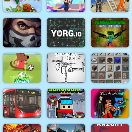
Medieval Battle 2P
Air Fight
Super Count Masters
Wonderful High
US Police Prisoner
Snail Bob 2 html5
Heels 3D
Transport
MineWarfire Land
Masked Forces 3
YORG.io
Defense
Football Champs
Paper Us Online
Grindcraft