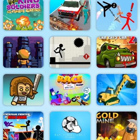
Dino Merge Wars
Parking Fury 2
Command Strike FPS
King Soldiers
Emergency
Super Stickman
Ultimate Edition
Ambulance Simulator
Duelist
Towerland
Stick Running
Car Eats Car 2
Real Excavator
Immense Army
Race Masters Rush
Simulator