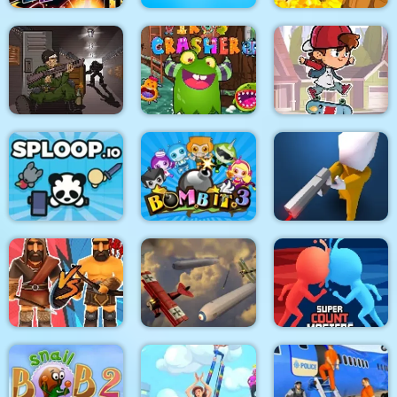
Stickman Fighter :
Mega Brawl
Kick the soccer ball
Gold Mine
Skateboard
Death Lab
Virus Crasher
Challenge
Sploop.io
Bomb It 3
Confront