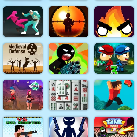
Quadcopter FX
Super Buddy Kick
Spider Swing
Simulator
Mobile PC
Manhattan
Sniper King 2D The
Squid Fighter
Dark City
Flamit
Stickman Team Force
Medieval Defense Z
2
Zombie Last Castle 3
Vortex 9
3D Mahjong
Parkour Block 4