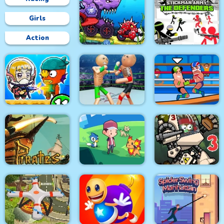
Girls
Action
Car Eats Car:
Underwater
Stickman Army : The
Adventure
Defenders
Police Stick man
wrestling Fighting
Zombie Mission 11
Game
Wrestle Online
Pirates Path of the
City Siege 3 Jungle
Buccaneer
Dexomon
Siege. FUBAR Pack