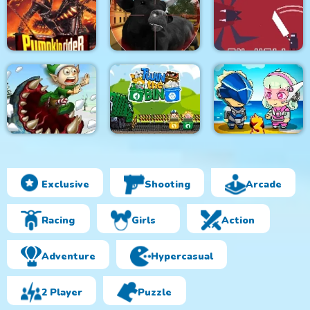
Monsters Attack
City Bus Driver
Survivor.io Revenge
Impostor Squad
Pumpkin Rider
Bull Shooting
Knight in Hell
Exclusive
Shooting
Arcade
Effing Worms Xmas
Twin the Bin
Metal Army War 3
Racing
Girls
Action
Adventure
Hypercasual
2 Player
Puzzle