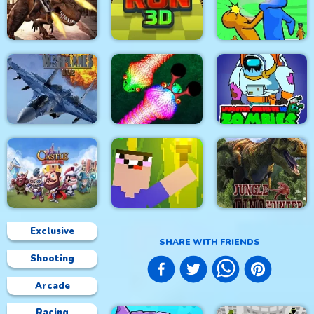
City Siege 4. Alien
Siege
Stick Fight Combo
Real Snakes.io
Mexico Rex
Crowd Run 3D
Slap & Run
Modern Air Warplane
Impostor Survivor vs
WW2
Real Snakes
Zombies
Exclusive
SHARE WITH FRIENDS
Shooting
Castle Defense
Noob Torch Flip 2D
Jungle Dino Hunter
Arcade
Racing