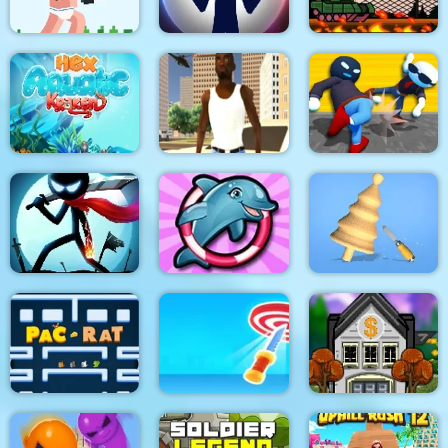
Noob Rush vs Pro
Monsters
Stick War: New Age
Stick Tank Wars 2
HexAquatic Kraken
Grand Shift Auto
Ragdoll Gangs
Stickman Epic Battle
My Dolphin Show 6
Design Master