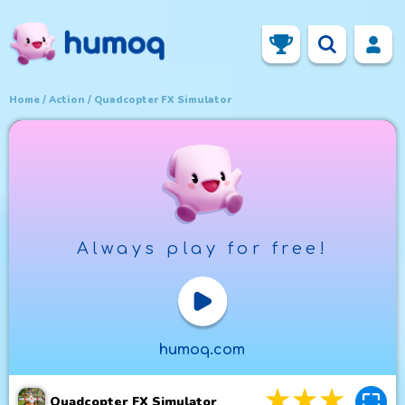
Home
Action
Quadcopter FX Simulator
Always play for free!
Play Now
humoq.com
3
stars
4
star
5
st
Quadcopter FX Simulator