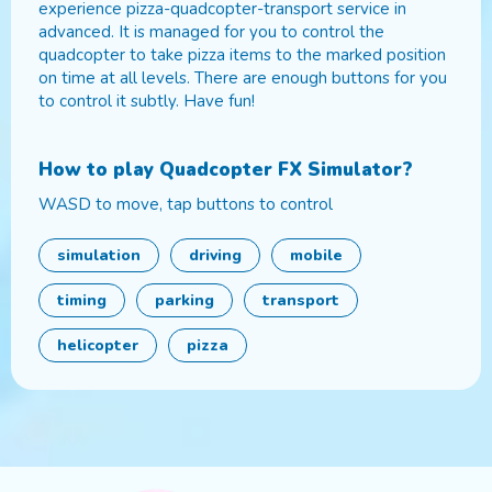
experience pizza-quadcopter-transport service in
advanced. It is managed for you to control the
quadcopter to take pizza items to the marked position
on time at all levels. There are enough buttons for you
to control it subtly. Have fun!
How to play
Quadcopter FX Simulator
?
WASD to move, tap buttons to control
simulation
driving
mobile
timing
parking
transport
helicopter
pizza