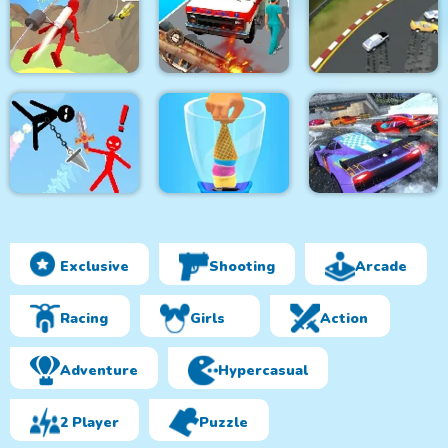
Boeing Flight
King Soldiers
Simulator 3D
Command Strike FPS
Ultimate Edition
Emergency
Jetpack Race Run
Ambulance Simulator
Arcade Car Drift
Exclusive
Shooting
Arcade
Super Stickman
Duelist
Blend It Perfect
Red Boy Game
Racing
Girls
Action
Adventure
Hypercasual
2 Player
Puzzle