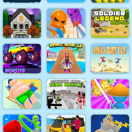
Pacrat
Target Hit 3D
Paint Island
Boom Town
Super scissors
Soldier Legend
Monster Race 3D
Uphill Rush 12
Heli Battle
Stickman Army : Team