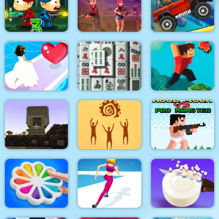
Stickman Team Force
Medieval Defense Z
2
Pixel Bubbleman.io
Zombie Last Castle 3
Vortex 9
Climb Racing 3D
Bridal Race 3D
3D Mahjong
Parkour Block 4
Noob Rush vs Pro
Pixel Craft
God simulator
Monsters