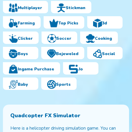
Multiplayer
Stickman
Farming
Top Picks
3d
Clicker
Soccer
Cooking
Boys
Bejeweled
Social
Ingame Purchase
.io
Baby
Sports
Quadcopter FX Simulator
Here is a helicopter driving simulation game. You can