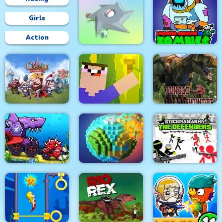
Girls
Action
Impostor Survivor vs
Clear the Island
Zombies
Castle Defense
Noob Torch Flip 2D
Jungle Dino Hunter
Car Eats Car:
Underwater
Stickman Army : The
Adventure
Pixel World
Defenders