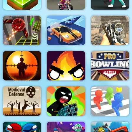
Mouse 2 Player Moto
Block Craft
Racing
Squid Fighter
Two Ball 3D Dark
Real Drift Racing
Elite Ghost Sniper
Sniper King 2D The
Dark City
Flamit
Pro Bowling 3D