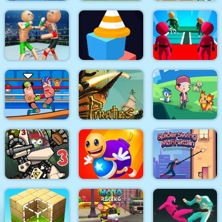
Pull Mermaid Out
Rio Rex
Zombie Mission 11
Police Stick man
wrestling Fighting
K Game Glass Bridge
Game
maze square
Survival
Pirates Path of the
Wrestle Online
Buccaneer
Dexomon
City Siege 3 Jungle
Super Buddy Kick
Spider Swing
Siege. FUBAR Pack
Mobile PC
Manhattan