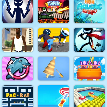
Pop It Bubble Game
Run Of Life 3D
Soap Cutting
Stick War: New Age
Stick Tank Wars 2
HexAquatic Kraken
Grand Shift Auto
Ragdoll Gangs
Stickman Epic Battle
My Dolphin Show 6
Design Master
Roller Coaster