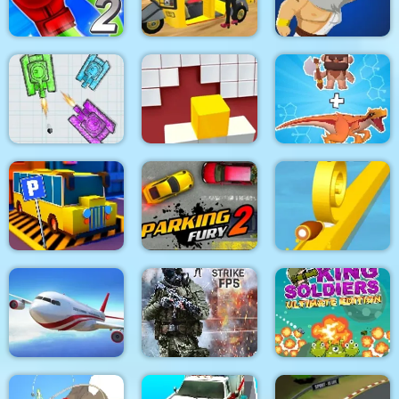
Lazy Jumper
Battle
Draw & Slash
Rocket Punch 2
Tuk Tuk Auto
Online
Rickshaw 2020
Clash of Heroes
War Of Tanks Paper
Note
Fit in the wall
Dino Merge Wars
Bus Parking City 3D
Parking Fury 2
Spiral Roll