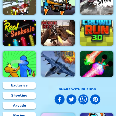
4x4 Monster Truck
Glow Hockey HD
Driving 3d
City War 3D
City Siege 4. Alien
Grinch Chase Santa
Siege
Stick Fight Combo
Real Snakes.io
Mexico Rex
Crowd Run 3D
Exclusive
SHARE WITH FRIENDS
Shooting
Modern Air Warplane
Slap & Run
WW2
Real Snakes
Arcade
Racing