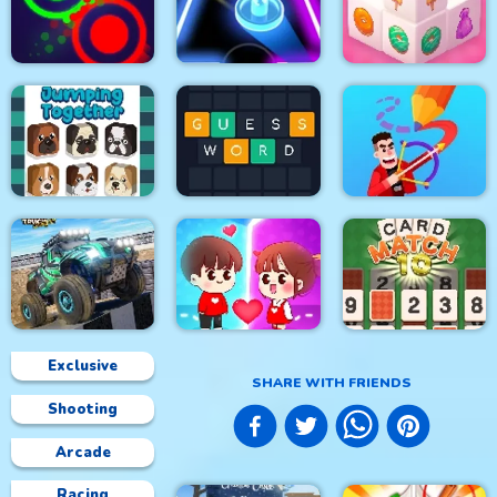
Soldier Cat Boy
Resize Mahjong
Falling Ball
Escape
Clash Of Dots
Glow Hockey HD
Mahjong 3D Candy
Jumping Together
Guess Word
Drawmaster
Exclusive
SHARE WITH FRIENDS
Shooting
4x4 Monster Truck
Driving 3d
Help the couple
CARD MATCH 10
Arcade
Racing