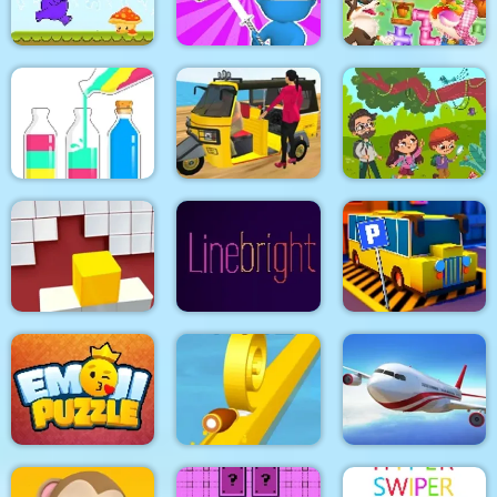
Lazy Jumper
Line
9x9 Rotate and Flip
Purple Monster
Happy farm make
Adventure
Draw & Slash
water pipes
SortPuz Water Sort
Tuk Tuk Auto
Jungle Hidden
Color Sorting Game
Rickshaw 2020
Objects
Fit in the wall
Line bright
Bus Parking City 3D