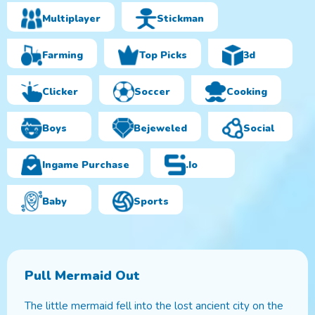
Multiplayer
Stickman
Farming
Top Picks
3d
Clicker
Soccer
Cooking
Boys
Bejeweled
Social
Ingame Purchase
.io
Baby
Sports
Pull Mermaid Out
The little mermaid fell into the lost ancient city on the