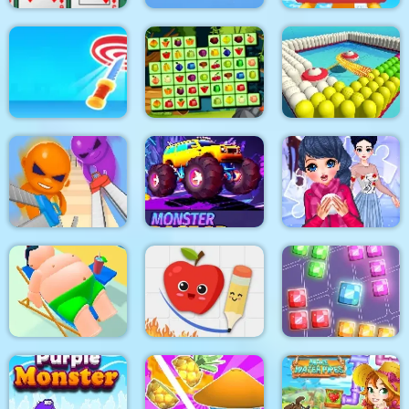
Algerijns Patience
Design Master
Roller Coaster
Target Hit 3D
Fruits Mahjong
Paint Island
Super scissors
Monster Race 3D
Winter Puzzle
Fruit Escape: Draw