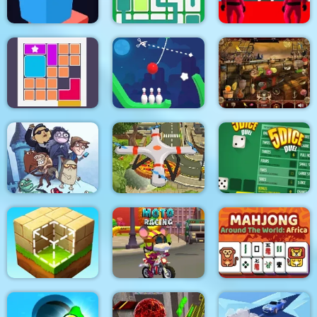
K Game Glass Bridge
maze square
Link Line Puzzle
Survival
Bloxcape
Rope Bowing Puzzle
Arabian Night 1001
Troll Face Quest:
Video Memes and TV
Quadcopter FX
Shows: Part 1
Simulator
5Dice Duel