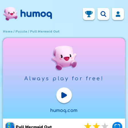
Home
Puzzle
Pull Mermaid Out
Always play for free!
Play Now
humoq.com
3
stars
4
star
5
st
Pull Mermaid Out