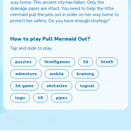
way home. This ancient city has fallen. Only the
drainage pipes are intact. You need to help the little
mermaid pull the pins out in order on her way home to
protect her safety. Do you have enough strategy?
How to play
Pull Mermaid Out
?
Tap and slide to play.
puzzles
html5games
3d
html5
adventure
mobile
braining
3d-game
obstacles
logical
logic
h5
pipes