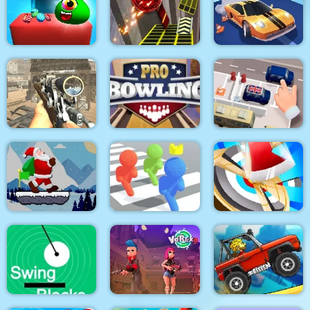
Mouse 2 Player Moto
Mahjong Around The
Block Craft
Racing
World Africa
Candy Monsters
Puzzle
Two Ball 3D Dark
Real Drift Racing
Elite Ghost Sniper
Pro Bowling 3D
Parking Escape
Santa Claus Winter
Challenge
Pixel Bubbleman.io
Hitty Axe