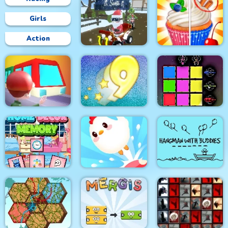
Girls
Action
Grinch Chase Santa
Rachel Holmes
Train
Digitz!
Sword Block Painter
Hangman With
Home Decor Memory
Crazy Chicken Jump
Buddies