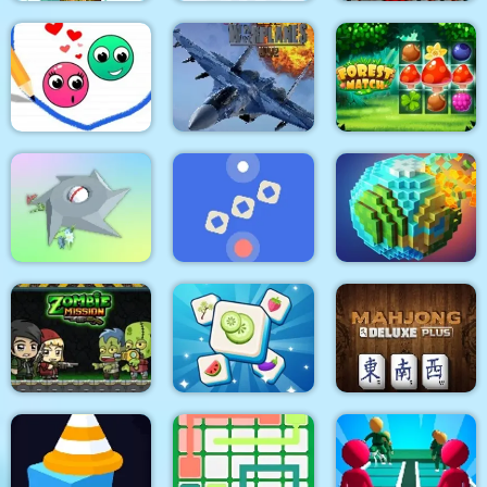
Tiles of the
Tangled Gardens
Mergis
Unexpected
Modern Air Warplane
Love Dots
WW2
Forest Match
Clear the Island
Time Control
Pixel World
Zombie Mission
Tile Mahjong
Mahjong Deluxe Plus