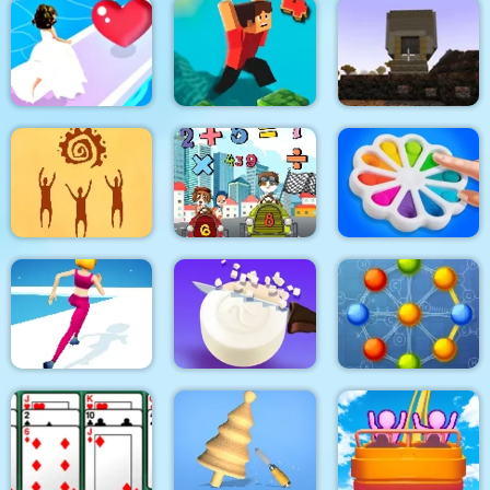
Swing Blocks
Vortex 9
Climb Racing 3D
Bridal Race 3D
Parkour Block 4
Pixel Craft
God simulator
Math Memory Match
Pop It Bubble Game
Run Of Life 3D
Soap Cutting
Atomic Puzzle 2