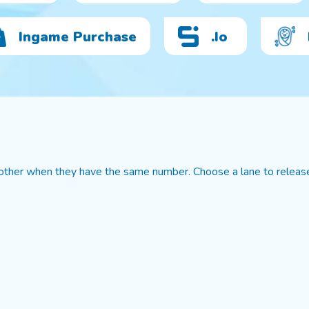
Ingame Purchase
.io
 other when they have the same number. Choose a lane to releas