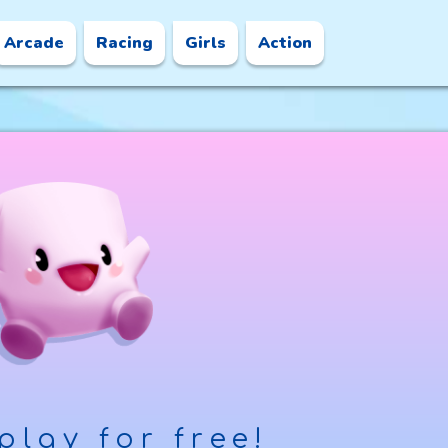
Arcade
Racing
Girls
Action
play for free!