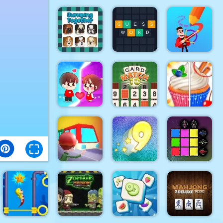
Soldier Cat
Clash Of
Mahjong 3D
Boy Escape
Dots
Candy
Jumping
Together
Guess Word
Drawmaster
Help the
CARD
Rachel
couple
MATCH 10
Holmes
Sword Block
Train
Digitz!
Painter