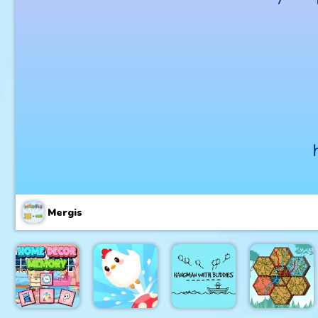
Mergis