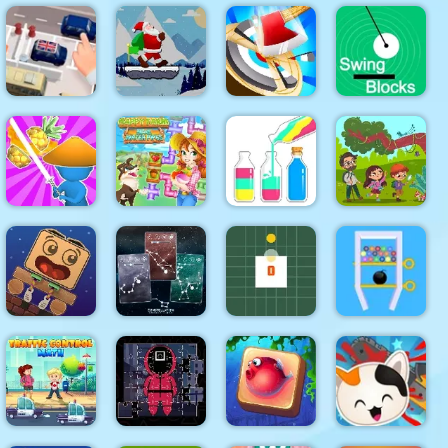
Pull
Mermaid
Zombie
Tile
Mahjong
Out
Mission
Mahjong
Deluxe Plus
Santa Claus
Parking
Winter
Swing
Escape
Challenge
Hitty Axe
Blocks
SortPuz
Water Sort
Happy farm
Color
Jungle
Draw &
make water
Sorting
Hidden
Slash
pipes
Game
Objects
Constellation
Wake Up
Energy
Rotating
Swipe The
the Box
Lines
Square
Pin