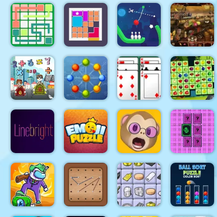
Crazy
Hangman
Home Decor
Chicken
With
Tangled
Memory
Jump
Buddies
Gardens
Rope
Link Line
Bowing
Arabian
Puzzle
Bloxcape
Puzzle
Night 1001
Math
Memory
Atomic
Algerijns
Fruits
Match
Puzzle 2
Patience
Mahjong
Puzzle
Memoji
Pixel
Line bright
Emoji
Puzzle
Memory