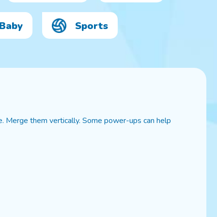
Baby
Sports
e. Merge them vertically. Some power-ups can help