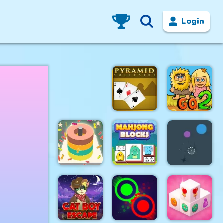
Login
Pyramid
Adam and
Solitaire
Eve Go 2
Color Sort
Resize
3D
Mahjong
Falling Ball