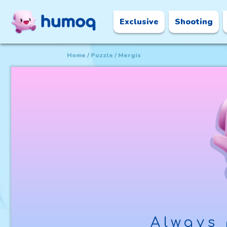
Exclusive
Shooting
Home
Puzzle
Mergis
Always 