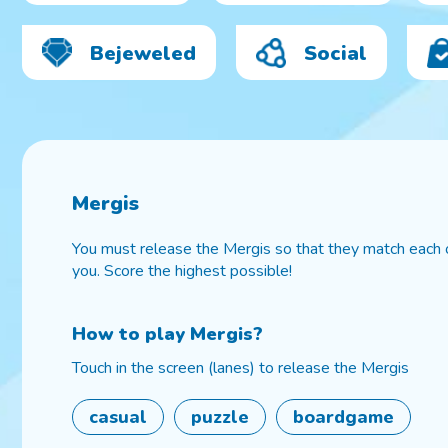
Bejeweled
Social
Mergis
You must release the Mergis so that they match each
you. Score the highest possible!
How to play
Mergis
?
Touch in the screen (lanes) to release the Mergis
casual
puzzle
boardgame