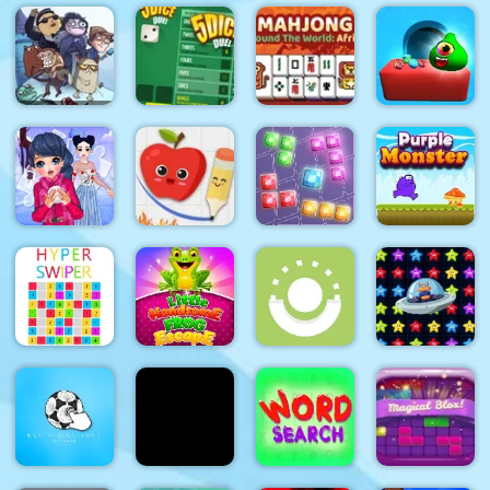
Tiles of the
Forest
Time
Unexpected
Love Dots
Match
Control
Troll Face
Quest:
Video
Mahjong
Memes and
Around The
Candy
TV Shows:
World
Monsters
Part 1
5Dice Duel
Africa
Puzzle
Fruit
Purple
Winter
Escape:
9x9 Rotate
Monster
Puzzle
Draw Line
and Flip
Adventure
Little
Alien Home
Hyper
Handsome
Block
Swiper
Frog Escape
Way Down
collapse