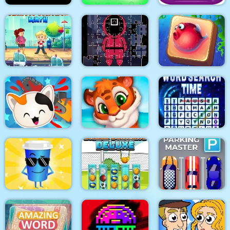
Word Search
Turd Show
Simulator
EG Magical Blox
Traffic Control Math
Squid Jigsaw
Underwater World
Guess the Kitty
Mosaic Artimo
Word Search Time
Parking Master: Park