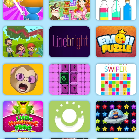
Fruit Escape: Draw
Purple Monster
Line
9x9 Rotate and Flip
Adventure
Happy farm make
SortPuz Water Sort
Draw & Slash
water pipes
Color Sorting Game
Jungle Hidden
Objects
Line bright
Puzzle Emoji
Memoji Puzzle
Pixel Memory
Hyper Swiper