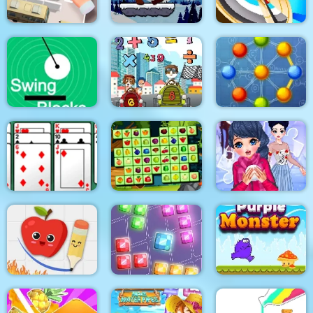
Santa Claus Winter
Parking Escape
Challenge
Hitty Axe
Swing Blocks
Math Memory Match
Atomic Puzzle 2
Algerijns Patience
Fruits Mahjong
Winter Puzzle