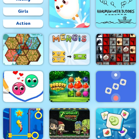
Girls
Action
Hangman With
Crazy Chicken Jump
Buddies
Tiles of the
Tangled Gardens
Mergis
Unexpected
Love Dots
Forest Match
Time Control