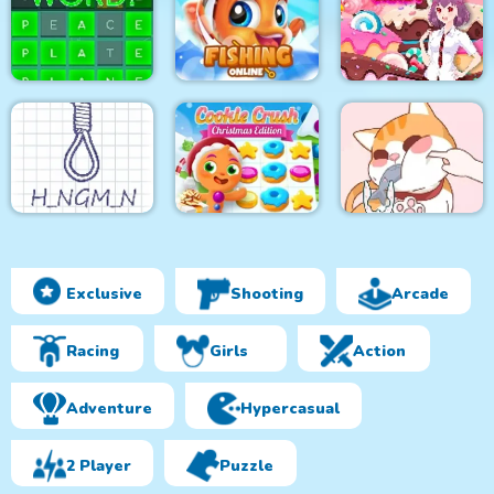
Solitaire Story
Pixel Art
Pixel Art 2
Tripeaks 2
Get the Word!
Fishing Online
Match Candy
Exclusive
Shooting
Arcade
Cookie Crush
Hangman Plus
Christmas Edition
Happy Cat Puzzle
Racing
Girls
Action
Adventure
Hypercasual
2 Player
Puzzle