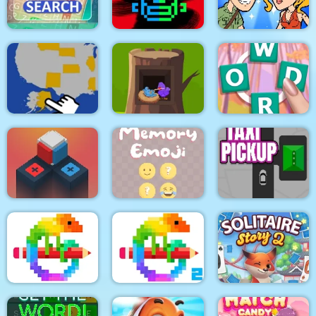
Coffee Puzzle
Balls Sorting Deluxe
Cars
Tomb Of The Mask
Help Me: Time Travel
Amazing Word Search
Color
Adventure
Crocword Crossword
USA Map Challenge
Pink bird recuse
Puzzle Game
Rubek
Memory Emoji
Taxi Pickup