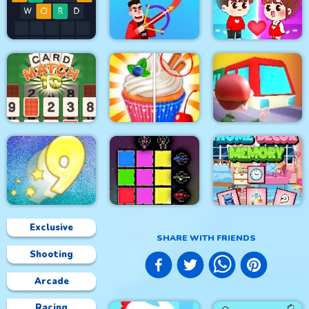
Clash Of Dots
Mahjong 3D Candy
Jumping Together
Guess Word
Drawmaster
Help the couple
CARD MATCH 10
Rachel Holmes
Train
Exclusive
SHARE WITH FRIENDS
Shooting
Digitz!
Sword Block Painter
Home Decor Memory
Arcade
Racing