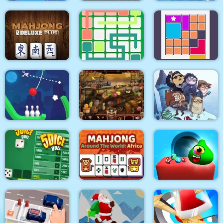
Pull Mermaid Out
Zombie Mission
Tile Mahjong
Mahjong Deluxe Plus
Link Line Puzzle
Bloxcape
Troll Face Quest:
Video Memes and TV
Rope Bowing Puzzle
Arabian Night 1001
Shows: Part 1
Mahjong Around The
Candy Monsters
5Dice Duel
World Africa
Puzzle