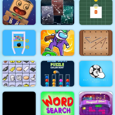
Little Handsome Frog
Alien Home Block
Escape
Way Down
collapse
Constellation Energy
Wake Up the Box
Lines
Rotating Square
Impostors vs
Swipe The Pin
Zombies: Survival
Rope Draw
Connect 2
Ball Sort Puzzle
Kick the soccer ball