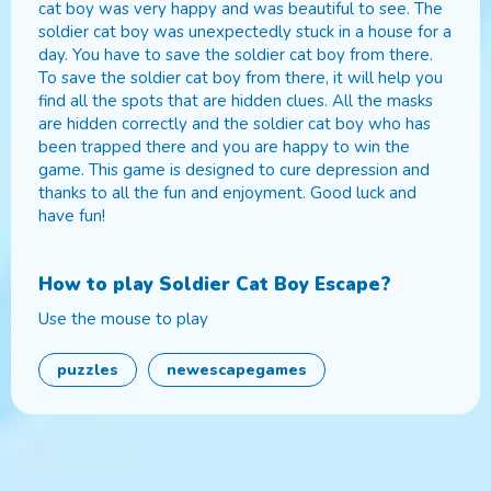
cat boy was very happy and was beautiful to see. The
soldier cat boy was unexpectedly stuck in a house for a
day. You have to save the soldier cat boy from there.
To save the soldier cat boy from there, it will help you
find all the spots that are hidden clues. All the masks
are hidden correctly and the soldier cat boy who has
been trapped there and you are happy to win the
game. This game is designed to cure depression and
thanks to all the fun and enjoyment. Good luck and
have fun!
How to play
Soldier Cat Boy Escape
?
Use the mouse to play
puzzles
newescapegames