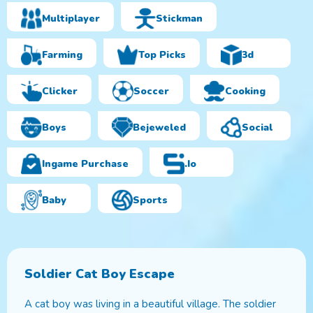
Multiplayer
Stickman
Farming
Top Picks
3d
Clicker
Soccer
Cooking
Boys
Bejeweled
Social
Ingame Purchase
.io
Baby
Sports
Soldier Cat Boy Escape
A cat boy was living in a beautiful village. The soldier