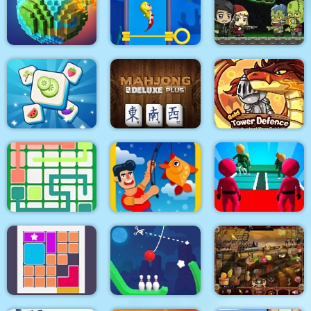
Clear the Island
Time Control
Smarty Bubbles XMAS
Pixel World
Pull Mermaid Out
Zombie Mission
Tile Mahjong
Mahjong Deluxe Plus
Gold Tower Defense
K Game Glass Bridge
Link Line Puzzle
Fishing.io
Survival