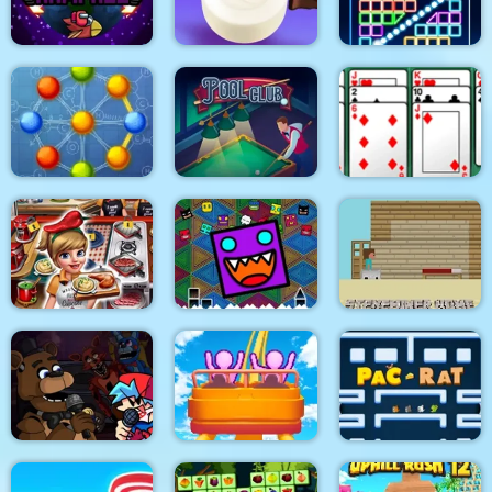
Eagle Coloring Book
Math Memory Match
Pop It Bubble Game
Among Rampage
Soap Cutting
Bricks Breaker
Atomic Puzzle 2
Pool Club
Algerijns Patience
Geometry Dash
Cooking Fast 4 Steak
Finally
Steveminer Home