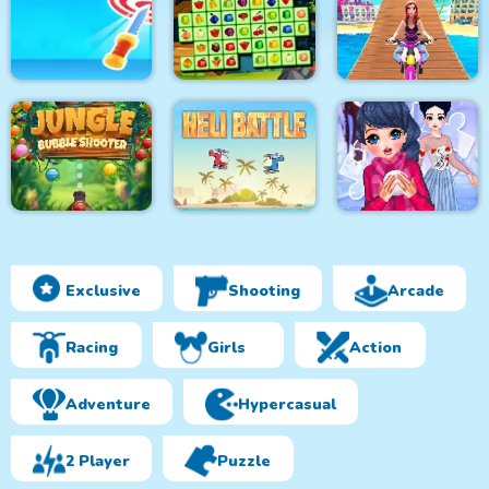
Super Friday Night
Funki at Freddys 2
Roller Coaster
Pacrat
Target Hit 3D
Fruits Mahjong
Uphill Rush 12
Exclusive
Shooting
Arcade
Jungle Bubble
Shooter
Heli Battle
Winter Puzzle
Racing
Girls
Action
Adventure
Hypercasual
2 Player
Puzzle