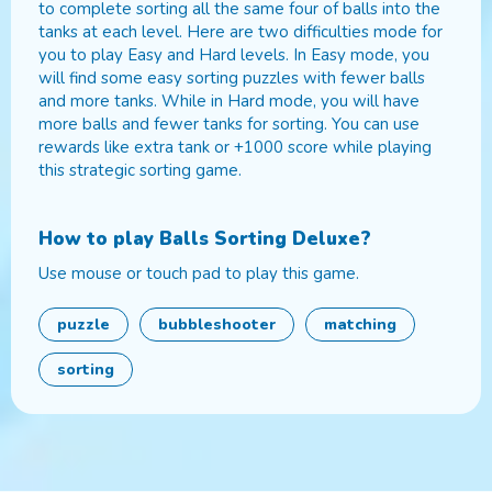
to complete sorting all the same four of balls into the
tanks at each level. Here are two difficulties mode for
you to play Easy and Hard levels. In Easy mode, you
will find some easy sorting puzzles with fewer balls
and more tanks. While in Hard mode, you will have
more balls and fewer tanks for sorting. You can use
rewards like extra tank or +1000 score while playing
this strategic sorting game.
How to play
Balls Sorting Deluxe
?
Use mouse or touch pad to play this game.
puzzle
bubbleshooter
matching
sorting