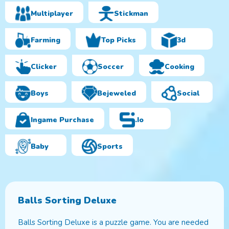
Multiplayer
Stickman
Farming
Top Picks
3d
Clicker
Soccer
Cooking
Boys
Bejeweled
Social
Ingame Purchase
.io
Baby
Sports
Balls Sorting Deluxe
Balls Sorting Deluxe is a puzzle game. You are needed