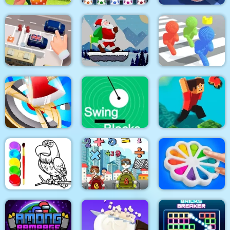
Emilys Home Sweet
Home
Ball Sort Soccer
Real Drift Racing
Santa Claus Winter
Parking Escape
Challenge
Pixel Bubbleman.io
Hitty Axe
Swing Blocks
Parkour Block 4