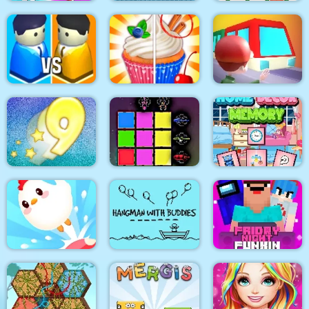
Help the couple
Xonicz!
CARD MATCH 10
City War 3D
Rachel Holmes
Train
Digitz!
Sword Block Painter
Home Decor Memory
Hangman With
Friday Night Funki
Crazy Chicken Jump
Buddies
Noob