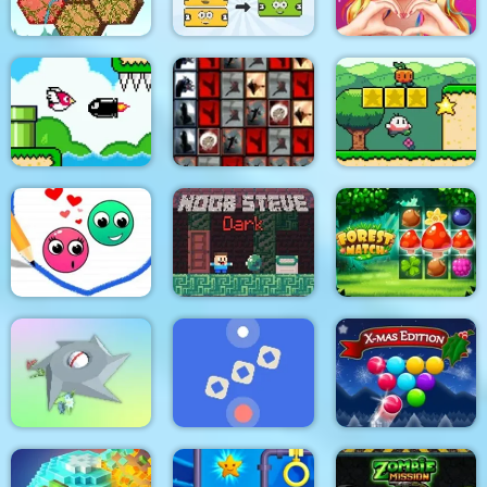
Love Story Dress Up
Tangled Gardens
Mergis
Girl Games
Bird Quest:
Tiles of the
Adventure Flappy
Unexpected
Super Onion Boy
Love Dots
Noob Steve Dark
Forest Match