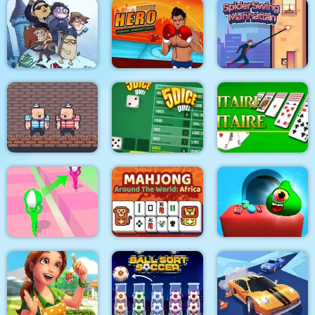
Bloxcape
Rope Bowing Puzzle
Arabian Night 1001
Troll Face Quest:
Video Memes and TV
Boxing Hero : Punch
Spider Swing
Shows: Part 1
Champions
Manhattan
2 Player Red Blue
Pirates
5Dice Duel
Solitaire Solitaire
Mahjong Around The
Candy Monsters
Tricky Track 3D 2
World Africa
Puzzle