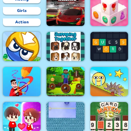
Girls
Action
Circuit Car Racing
Mahjong 3D Candy
Big Blocks Battle
Jumping Together
Guess Word
Mineblock Rotate and
Drawmaster
Fly Adventure
Red Ball Bounce