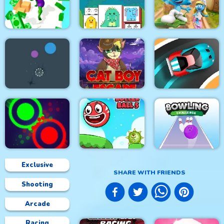
Rhino Rush
Stampede
Color Sort 3D
Foxy Golf Royale
The Smurfs Skate
Muscle Run
Resize Mahjong
Rush
Soldier Cat Boy
Falling Ball
Escape
Speed Car Master
Exclusive
SHARE WITH FRIENDS
Shooting
Clash Of Dots
Roller Ball 5
Bowling Challenge
Arcade
Racing