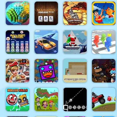
Mineblock
Rotate and
Fly
Red Ball
CARD
Adventure
Bounce
Xonicz!
MATCH 10
Mahjong
Gold Tower
Pixel World
Deluxe Plus
Defense
Fishing.io
Santa Claus
Ball Sort
Real Drift
Winter
Pixel
Soccer
Racing
Challenge
Bubbleman.io
Super
Friday Night
Cooking
Geometry
Steveminer
Funki at
Fast 4 Steak
Dash Finally
Home
Freddys 2