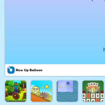
Rise Up Balloon