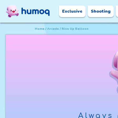
Exclusive
Shooting
Home
Arcade
Rise Up Balloon
Always 