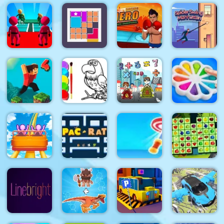
Love Story
Bird Quest:
Friday Night
Dress Up
Adventure
City War 3D
Funki Noob
Girl Games
Flappy
K Game
Boxing
Glass
Hero :
Spider
Bridge
Punch
Swing
Survival
Bloxcape
Champions
Manhattan
Eagle
Math
Pop It
Parkour
Coloring
Memory
Bubble
Block 4
Book
Match
Game
Roller
Target Hit
Fruits
Coaster
Pacrat
3D
Mahjong