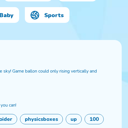
Baby
Sports
 sky! Game ballon could only rising vertically and
 you can!
oider
physicsboxes
up
100