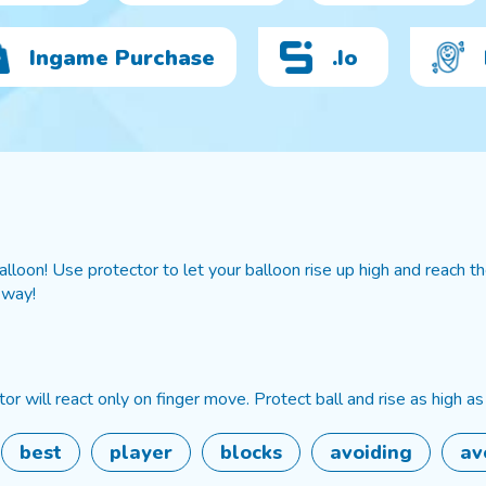
Ingame Purchase
.io
loon! Use protector to let your balloon rise up high and reach the
 way!
or will react only on finger move. Protect ball and rise as high as
best
player
blocks
avoiding
av