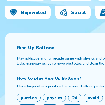
Bejeweled
Social
Rise Up Balloon
Play addictive and fun arcade game with physics and bal
lacks manoeuvres, so remove obstacles and clean the
How to play
Rise Up Balloon
?
Place finger at any point on the screen. Balloon protect
puzzles
physics
2d
avoid