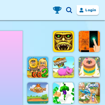
Login
Tomb of the
Halloween
Mark 2
Magic Tiles
Adam and
Rhino Rush
Color Sort
Eve Go 2
Stampede
3D