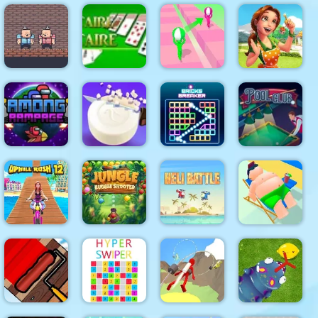
Smarty
Super Onion
Noob Steve
Clear the
Bubbles
Boy
Dark
Island
XMAS
Emilys
2 Player Red
Home
Blue
Solitaire
Tricky Track
Sweet
Pirates
Solitaire
3D 2
Home
Among
Soap
Bricks
Rampage
Cutting
Breaker
Pool Club
Jungle
Uphill Rush
Bubble
12
Shooter
Heli Battle
Lazy Jumper