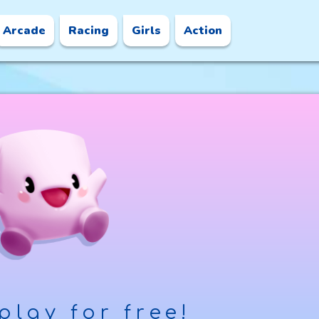
Arcade
Racing
Girls
Action
play for free!