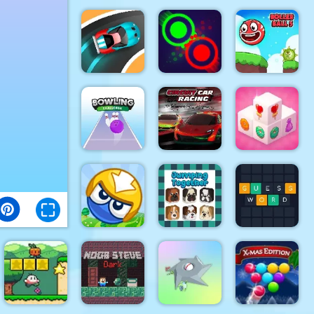
Foxy Golf
The Smurfs
Royale
Muscle Run
Skate Rush
Speed Car
Clash Of
Roller Ball
Master
Dots
5
Bowling
Circuit Car
Mahjong 3D
Challenge
Racing
Candy
Big Blocks
Jumping
Battle
Together
Guess Word