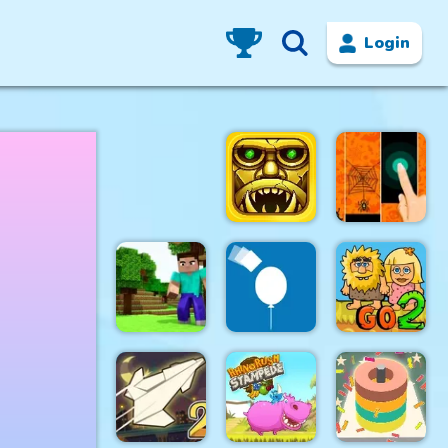
Login
Tomb of the
Halloween
Mark 2
Magic Tiles
Rise Up
Adam and
Mini Craft
Balloon
Eve Go 2