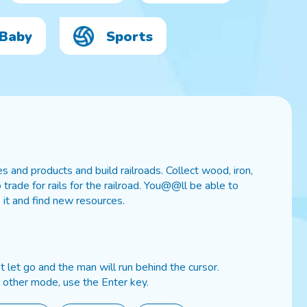
Baby
Sports
 and products and build railroads. Collect wood, iron,
rade for rails for the railroad. You@@ll be able to
 it and find new resources.
 let go and the man will run behind the cursor.
 other mode, use the Enter key.