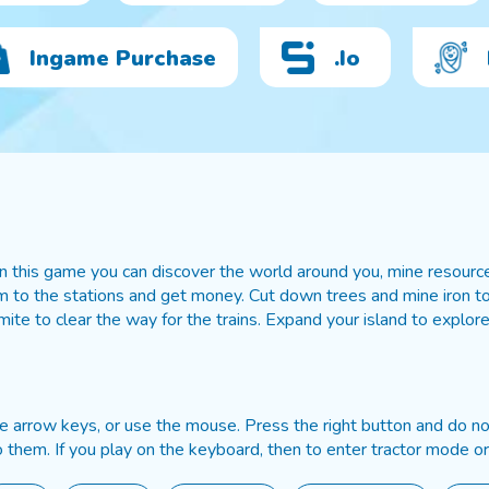
Ingame Purchase
.io
 this game you can discover the world around you, mine resources
 to the stations and get money. Cut down trees and mine iron to t
ite to clear the way for the trains. Expand your island to explore
he arrow keys, or use the mouse. Press the right button and do not
them. If you play on the keyboard, then to enter tractor mode or