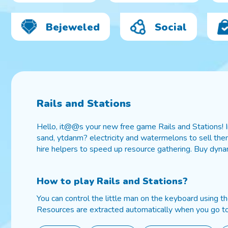
Bejeweled
Social
Rails and Stations
Hello, it@@s your new free game Rails and Stations! In
sand, ytdanm? electricity and watermelons to sell them
hire helpers to speed up resource gathering. Buy dynam
How to play
Rails and Stations
?
You can control the little man on the keyboard using t
Resources are extracted automatically when you go to 