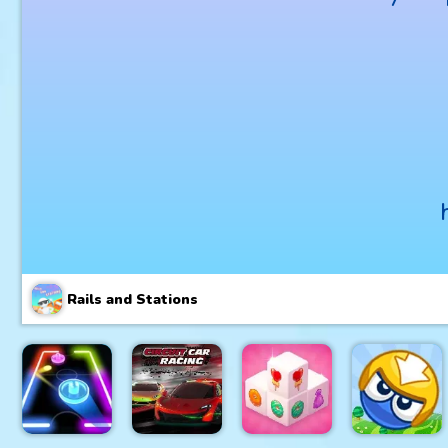
Rails and Stations