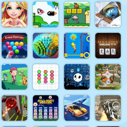
4x4 Monster
Truck
CARD
PEN BOY
Driving 3d
Xonicz!
MATCH 10
RUNNER
Love Story
Bird Quest:
The Smurfs
Dress Up
Adventure
Super Onion
Village
Girl Games
Flappy
Boy
Cleaning
Smarty
Pull
Bubbles
Mermaid
Mahjong
XMAS
Pixel World
Out
Deluxe Plus
Quadcopter
Ball Sort
Halloween
FX
Dexomon
Paper Note
Ghost Balls
Simulator