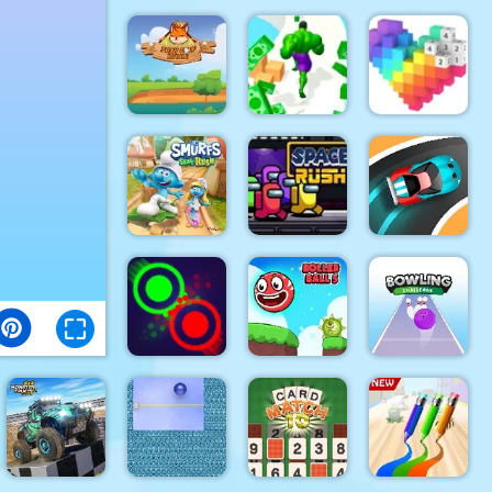
Paper
Rhino Rush
Color Sort
Flight 2
Stampede
3D
Foxy Golf
Royale
Muscle Run
Pixel Art 3D
The Smurfs
Speed Car
Skate Rush
Space Rush
Master
Clash Of
Roller Ball
Bowling
Dots
5
Challenge