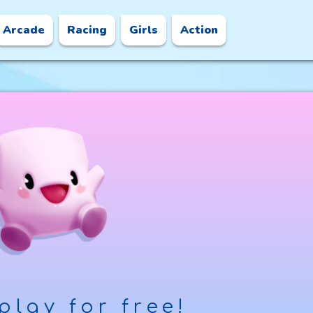
Arcade
Racing
Girls
Action
play for free!