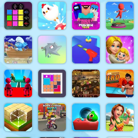
Mineblock
Rotate and
Jumping
Fly
Red Ball
Together
Guess Word
Adventure
Bounce
Crazy
Sword Block
Chicken
Friday Night
Bouncy Race
Painter
Jump
Funki Noob
3D
The Smurfs
Ocean
Clear the
Cash Gun
Cleanup
Island
Rush
Dream Life
K Game
Boxing
Glass
Hero :
Bridge
Arabian
Punch
Survival
Bloxcape
Night 1001
Champions