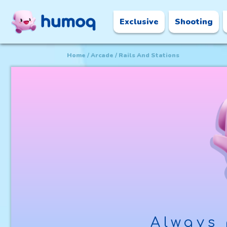
Exclusive
Shooting
Home
Arcade
Rails And Stations
Always 