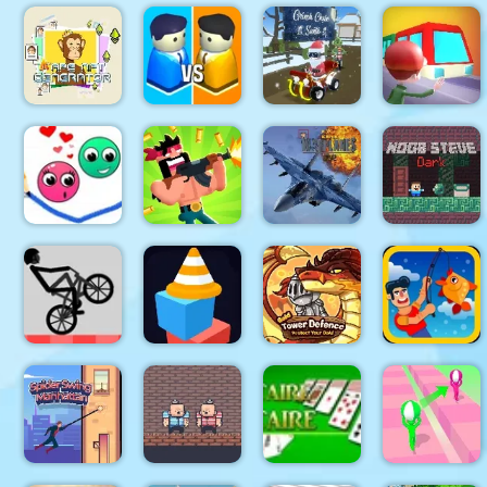
Glow
Circuit Car
Mahjong 3D
Big Blocks
Hockey HD
Racing
Candy
Battle
Grinch
Lit Ape NFT
Chase
Generator
City War 3D
Santa
Train
Modern Air
Warplane
Noob Steve
Love Dots
Gun Guys
WW2
Dark
Wheelie
maze
Gold Tower
Bike
square
Defense
Fishing.io