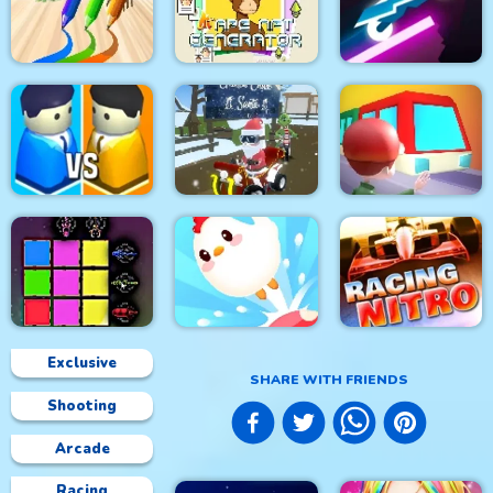
Mineblock Rotate and
Circuit Car Racing
Fly Adventure
CARD MATCH 10
Lit Ape NFT
PEN BOY RUNNER
Generator
Rider Online
City War 3D
Grinch Chase Santa
Train
Exclusive
SHARE WITH FRIENDS
Shooting
Sword Block Painter
Crazy Chicken Jump
Racing Nitro
Arcade
Racing