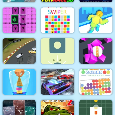
Super Yacht Parking
FunRace.io
Perfect Box
Pixel Memory
Hyper Swiper
Rope Collect Rush
Spongy Rolling
Arcade Car Drift
Physics Box
Magnet Ball
Match Colors Colors