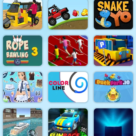
Happy farm make
Jungle Temple Blast
Lazy Jumper
water pipes
Tuk Tuk Auto
Rickshaw 2020
Among Hill Climber
Snake Yo
Rope Bawling 3
Sprinter
Bus Parking City 3D
Fantasy Avatar Anime
Dress Up
Color Line
DuckPark io