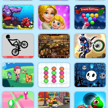
Car Transport Truck
Truck Driver: Snowy
Simulator
Cash Gun Rush
Roads
Car Eats Car:
Underwater
Adventure
Dream Life
Smarty Bubbles XMAS
Wheelie Bike
Arabian Night 1001
Dirt Bike Racing Duel
Halloween Ghost
Dexomon
Ball Sort Paper Note
Balls