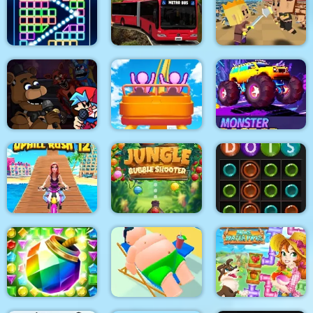
Bridal Race 3D
Dot Trigger
Family Clash
Bricks Breaker
Metro Bus Simulator
Tiny Clash
Super Friday Night
Funki at Freddys 2
Roller Coaster
Monster Race 3D
Jungle Bubble
Uphill Rush 12
Shooter
Dots