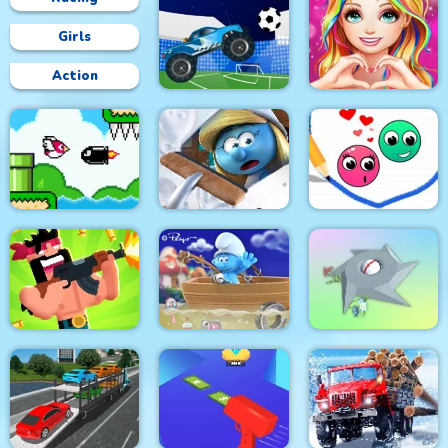
Girls
Action
Love Story Dress Up
Crazy Football War
Girl Games
Bird Quest:
The Smurfs Village
Adventure Flappy
Cleaning
Love Dots
The Smurfs Ocean
Gun Guys
Cleanup
Clear the Island