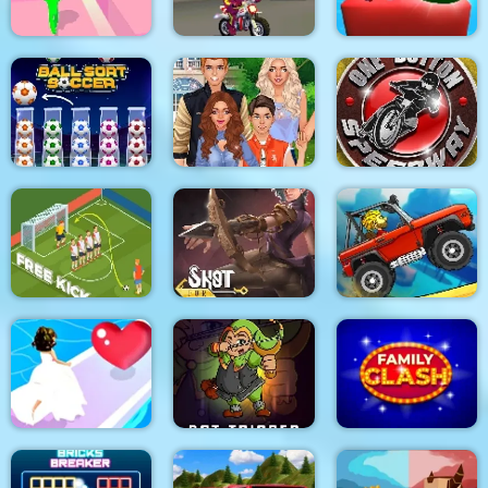
Mouse 2 Player Moto
Candy Monsters
Tricky Track 3D 2
Racing
Puzzle
Superstar Family
One Button
Ball Sort Soccer
Dress Up Game
Speedway
Soccer Free Kick
Shot For Hire
Climb Racing 3D