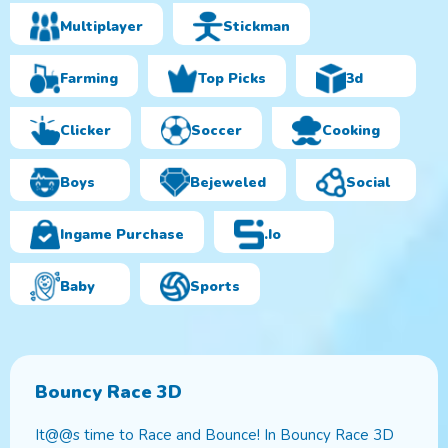
Multiplayer
Stickman
Farming
Top Picks
3d
Clicker
Soccer
Cooking
Boys
Bejeweled
Social
Ingame Purchase
.io
Baby
Sports
Bouncy Race 3D
It@@s time to Race and Bounce! In Bouncy Race 3D