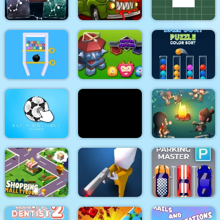
Blend It Perfect
Red Boy Game
Game
Constellation Energy
Lines
Car Eats Car 2
Rotating Square
Swipe The Pin
Tower Defense
Ball Sort Puzzle
Idle Island Build And
Kick the soccer ball
Turd Show
Survive