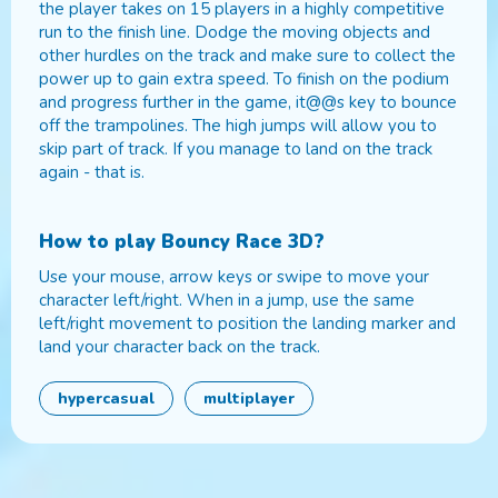
the player takes on 15 players in a highly competitive
run to the finish line. Dodge the moving objects and
other hurdles on the track and make sure to collect the
power up to gain extra speed. To finish on the podium
and progress further in the game, it@@s key to bounce
off the trampolines. The high jumps will allow you to
skip part of track. If you manage to land on the track
again - that is.
How to play
Bouncy Race 3D
?
Use your mouse, arrow keys or swipe to move your
character left/right. When in a jump, use the same
left/right movement to position the landing marker and
land your character back on the track.
hypercasual
multiplayer