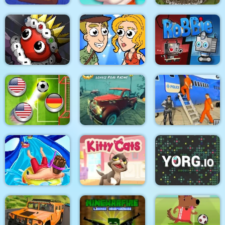
Underwater World
Mosaic Artimo
Civilization
Help Me: Time Travel
Dibbles. Pro Pack
Adventure
RoBBiE
Halloween Lonely
US Police Prisoner
Finger Soccer 2020
Road Racing
Transport