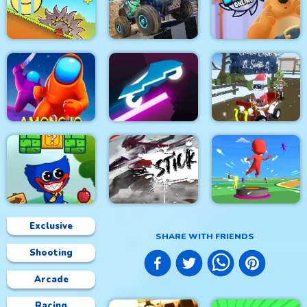
Space Rush
Roller Ball 5
Circuit Car Racing
4x4 Monster Truck
Red Ball Bounce
Driving 3d
Toon Blast Online
Among.io
Rider Online
Grinch Chase Santa
Exclusive
SHARE WITH FRIENDS
Shooting
Wuggy Adventures
Stick Fight Combo
Bouncy Race 3D
Arcade
Racing