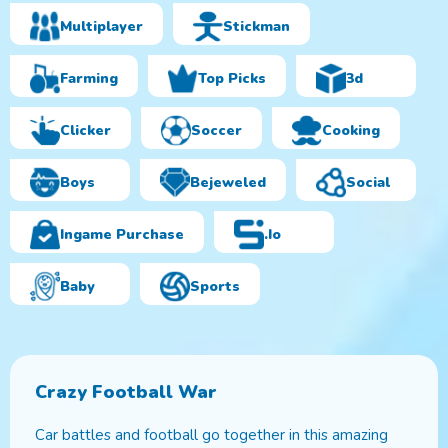
Multiplayer
Stickman
Farming
Top Picks
3d
Clicker
Soccer
Cooking
Boys
Bejeweled
Social
Ingame Purchase
.io
Baby
Sports
Crazy Football War
Car battles and football go together in this amazing