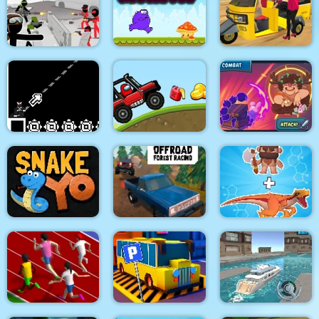
Two impostor Squid
Roller Ball 6 :
Uphill Rush 12
Challenge
Bounce Ball 6
Stickman Army : Team
Purple Monster
Tuk Tuk Auto
Battle
Adventure
Rickshaw 2020
8Bit Black Ropeman
Among Hill Climber
Magikmon
OffRoad Forest
Snake Yo
Racing
Dino Merge Wars