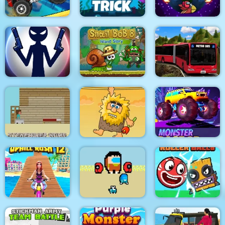
Climb Racing 3D
Fishy trick
Among Rampage
Stick War: New Age
Snail Bob 8
Metro Bus Simulator
Steveminer Home
Adam and Eve
Monster Race 3D