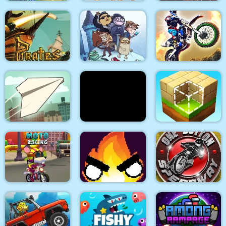
Car Eats Car:
Police Stick man
Underwater
wrestling Fighting
Adventure
Game
Arabian Night 1001
Troll Face Quest:
Pirates Path of the
Video Memes and TV
Buccaneer
Shows: Part 1
Dirt Bike Racing Duel
Paper Flight
Stick War Adventure
Block Craft
Mouse 2 Player Moto
One Button
Racing
Flamit
Speedway