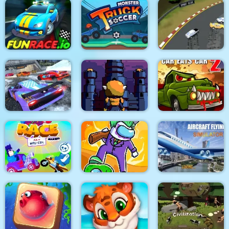
Sprinter
Bus Parking City 3D
Super Yacht Parking
Monster Truck Soccer
FunRace.io
2018
Arcade Car Drift
Red Boy Game
Towerland
Car Eats Car 2
Impostors vs
Aircraft Flying
Race Masters Rush
Zombies: Survival
Simulator