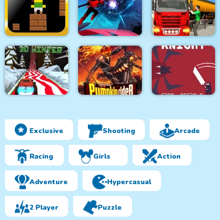
Elon Cars: Push and
City Driver Steal Cars
Supercars Parking
Drop
Oil Tanker
Furious Adventure 2
Transporter Truck
trap
Ninja Legend
Simulator
Exclusive
Shooting
Arcade
Monster Truck 3D
Winter
Pumpkin Rider
Knight in Hell
Racing
Girls
Action
Adventure
Hypercasual
2 Player
Puzzle