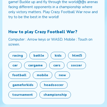
game! Buckle up and fly through the world@@s arenas
facing different opponents in a championship where
only victory matters. Play Crazy Football War now and
try to be the best in the world!
How to play
Crazy Football War
?
Computer : Arrow keys or WASD. Mobile : Touch on
screen.
racing
battle
kids
html5
car
cargame
cars
soccer
football
mobile
new
gameforkids
headsoccer
tournament
championship