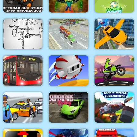
Aquapark Shark
Kitty Cats
YORG.io
Offraod SUV Stunt
MineWarfire Land
Jeep Driving 4x4
Defense
Football Champs
Flying Car Simulator
Paper Us Online
Car Carrier Trailer
3d
City Bus Driver
Run Away 3
Moto Racer