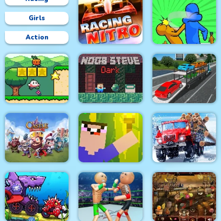
Girls
Action
Racing Nitro
Slap & Run
Car Transport Truck
Super Onion Boy
Noob Steve Dark
Simulator
Truck Driver: Snowy
Castle Defense
Noob Torch Flip 2D
Roads