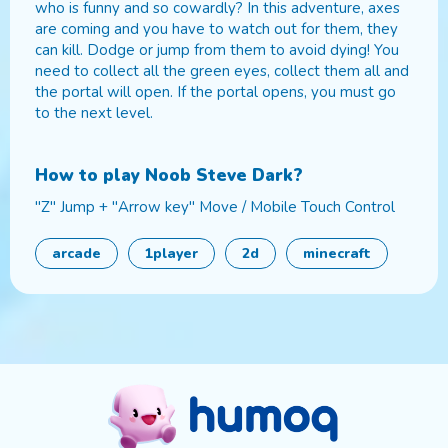
who is funny and so cowardly? In this adventure, axes
are coming and you have to watch out for them, they
can kill. Dodge or jump from them to avoid dying! You
need to collect all the green eyes, collect them all and
the portal will open. If the portal opens, you must go
to the next level.
How to play
Noob Steve Dark
?
"Z" Jump + "Arrow key" Move / Mobile Touch Control
arcade
1player
2d
minecraft