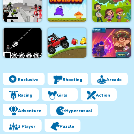
Two impostor Squid
Roller Ball 6 :
Lazy Jumper
Challenge
Bounce Ball 6
Stickman Army : Team
Purple Monster
Jungle Hidden
Battle
Adventure
Objects
Exclusive
Shooting
Arcade
8Bit Black Ropeman
Among Hill Climber
Magikmon
Racing
Girls
Action
Adventure
Hypercasual
2 Player
Puzzle