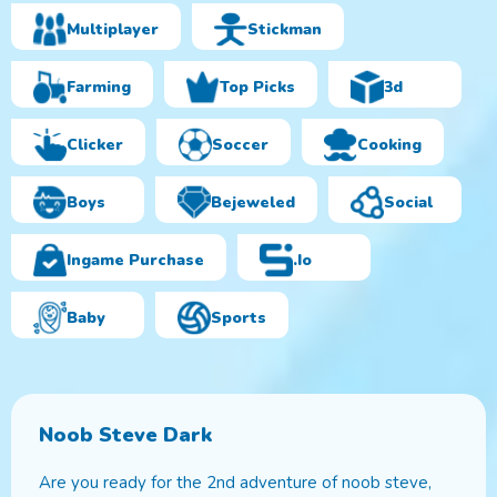
Multiplayer
Stickman
Farming
Top Picks
3d
Clicker
Soccer
Cooking
Boys
Bejeweled
Social
Ingame Purchase
.io
Baby
Sports
Noob Steve Dark
Are you ready for the 2nd adventure of noob steve,