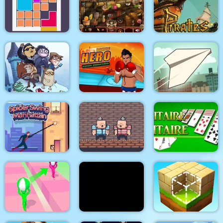
K Game Glass Bridge
Gold Tower Defense
Fishing.io
Survival
Pirates Path of the
Bloxcape
Arabian Night 1001
Buccaneer
Troll Face Quest:
Video Memes and TV
Boxing Hero : Punch
Shows: Part 1
Champions
Paper Flight
Spider Swing
2 Player Red Blue
Manhattan
Pirates
Solitaire Solitaire