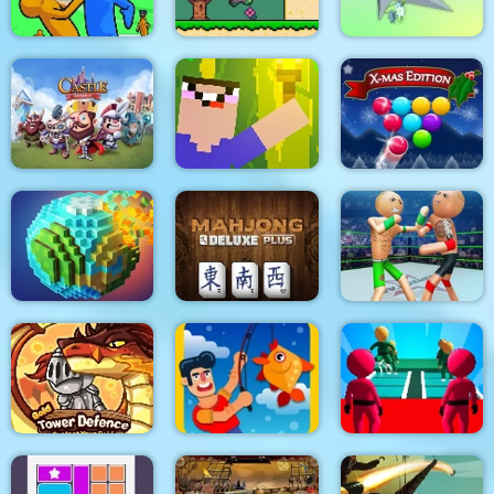
Slap & Run
Super Onion Boy
Clear the Island
Castle Defense
Noob Torch Flip 2D
Smarty Bubbles XMAS
Police Stick man
wrestling Fighting
Pixel World
Mahjong Deluxe Plus
Game