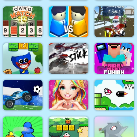
Toon Blast Online
Among.io
Xonicz!
CARD MATCH 10
City War 3D
Grinch Chase Santa
Friday Night Funki
Wuggy Adventures
Stick Fight Combo
Noob
Love Story Dress Up
Bird Quest:
Crazy Football War
Girl Games
Adventure Flappy