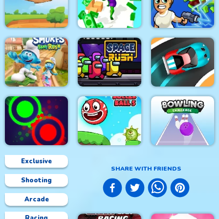
Rhino Rush
Stampede
Steampunk
Color Sort 3D
Foxy Golf Royale
Muscle Run
Zombie Royale.io
The Smurfs Skate
Rush
Space Rush
Speed Car Master
Exclusive
SHARE WITH FRIENDS
Shooting
Clash Of Dots
Roller Ball 5
Bowling Challenge
Arcade
Racing