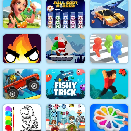
Tricky Track 3D 2
Stick War Adventure
Block Craft
Emilys Home Sweet
Home
Ball Sort Soccer
Real Drift Racing
Santa Claus Winter
Flamit
Challenge
Pixel Bubbleman.io
Climb Racing 3D
Fishy trick
Parkour Block 4