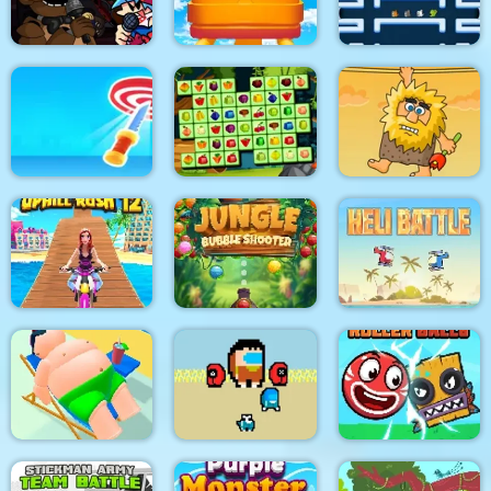
Cooking Fast 4 Steak
Finally
Steveminer Home
Super Friday Night
Funki at Freddys 2
Roller Coaster
Pacrat
Target Hit 3D
Fruits Mahjong
Adam and Eve
Jungle Bubble
Uphill Rush 12
Shooter
Heli Battle