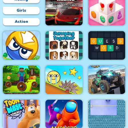
Girls
Action
Circuit Car Racing
Mahjong 3D Candy
Big Blocks Battle
Jumping Together
Guess Word
Mineblock Rotate and
4x4 Monster Truck
Fly Adventure
Red Ball Bounce
Driving 3d