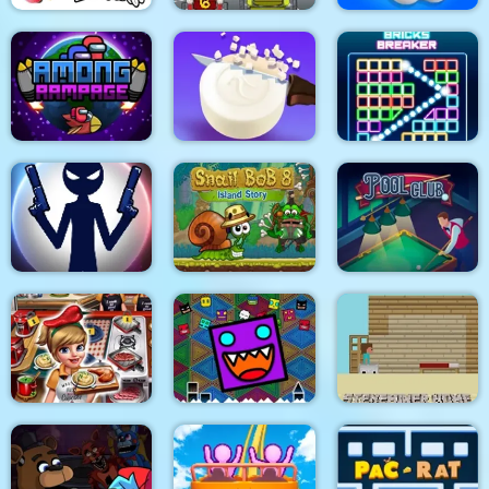
Eagle Coloring Book
Math Memory Match
Pop It Bubble Game
Among Rampage
Soap Cutting
Bricks Breaker
Stick War: New Age
Snail Bob 8
Pool Club
Geometry Dash