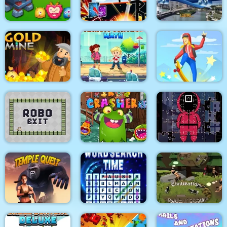
Magnet Ball
Dunk Fall
Muscle Race 3D
Stickman Fighter :
Aircraft Flying
Tower Defense
Mega Brawl
Simulator
Gold Mine
Traffic Control Math
Skateboard Master
Robo Exit
Virus Crasher
Squid Jigsaw