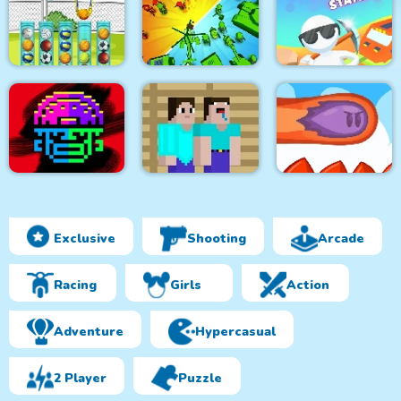
Temple Quest
Word Search Time
Civilization
Balls Sorting Deluxe
Epic Army Clash
Rails and Stations
Exclusive
Shooting
Arcade
Tomb Of The Mask
Color
Prison Noob vs Pro
Mini Dash
Racing
Girls
Action
Adventure
Hypercasual
2 Player
Puzzle