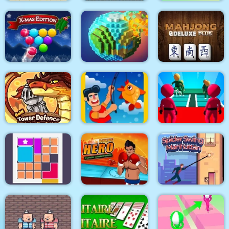
Super Onion Boy
Noob Steve Dark
Clear the Island
Smarty Bubbles XMAS
Pixel World
Mahjong Deluxe Plus
K Game Glass Bridge
Gold Tower Defense
Fishing.io
Survival
Boxing Hero : Punch
Spider Swing
Bloxcape
Champions
Manhattan