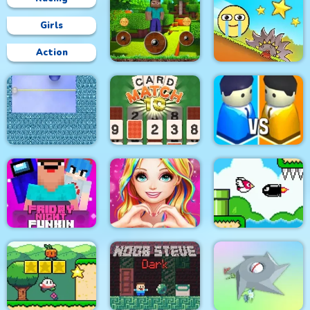
Girls
Action
Mineblock Rotate and
Fly Adventure
Red Ball Bounce
Xonicz!
CARD MATCH 10
City War 3D
Friday Night Funki
Love Story Dress Up
Bird Quest:
Noob
Girl Games
Adventure Flappy