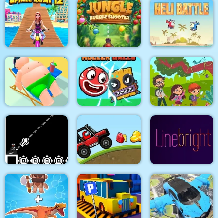
Pacrat
Target Hit 3D
Fruits Mahjong
Jungle Bubble
Uphill Rush 12
Shooter
Heli Battle
Roller Ball 6 :
Jungle Hidden
Lazy Jumper
Bounce Ball 6
Objects
8Bit Black Ropeman
Among Hill Climber
Line bright