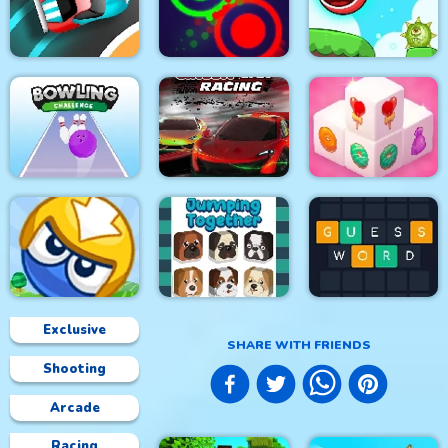
The Smurfs Skate
Foxy Golf Royale
Muscle Run
Rush
Speed Car Master
Clash Of Dots
Roller Ball 5
Bowling Challenge
Circuit Car Racing
Mahjong 3D Candy
Exclusive
SHARE WITH FRIENDS
Shooting
Big Blocks Battle
Jumping Together
Guess Word
Arcade
Racing