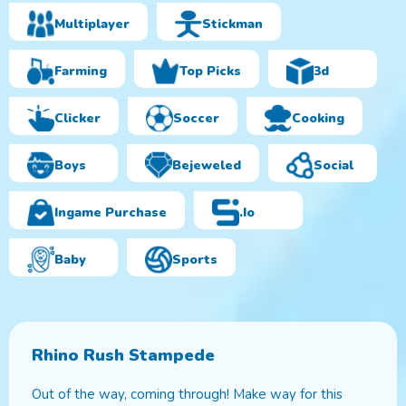
Multiplayer
Stickman
Farming
Top Picks
3d
Clicker
Soccer
Cooking
Boys
Bejeweled
Social
Ingame Purchase
.io
Baby
Sports
Rhino Rush Stampede
Out of the way, coming through! Make way for this