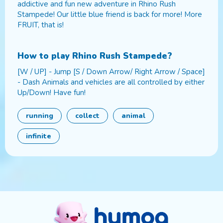
addictive and fun new adventure in Rhino Rush
Stampede! Our little blue friend is back for more! More
FRUIT, that is!
How to play
Rhino Rush Stampede
?
[W / UP] - Jump [S / Down Arrow/ Right Arrow / Space]
- Dash Animals and vehicles are all controlled by either
Up/Down! Have fun!
running
collect
animal
infinite