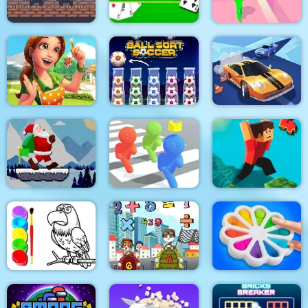
2 Player Red Blue
Pirates
Solitaire Solitaire
Tricky Track 3D 2
Emilys Home Sweet
Home
Ball Sort Soccer
Real Drift Racing
Santa Claus Winter
Challenge
Pixel Bubbleman.io
Parkour Block 4