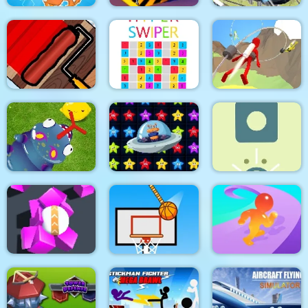
Real Sports Flying
Dino Merge Wars
Bus Parking City 3D
Car 3d
Paint The Fence
Hyper Swiper
Jetpack Race Run
Pokikex. The Infinite
Alien Home Block
Parasite
collapse
Physics Box
Spongy Rolling