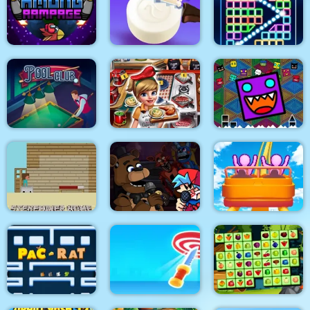
Eagle Coloring Book
Math Memory Match
Pop It Bubble Game
Among Rampage
Soap Cutting
Bricks Breaker
Geometry Dash
Pool Club
Cooking Fast 4 Steak
Finally
Super Friday Night
Steveminer Home
Funki at Freddys 2
Roller Coaster