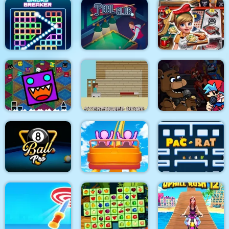
Cricket Live
Among Rampage
Soap Cutting
Bricks Breaker
Pool Club
Cooking Fast 4 Steak
Geometry Dash
Super Friday Night
Finally
Steveminer Home
Funki at Freddys 2
8 Ball Pro
Roller Coaster
Pacrat