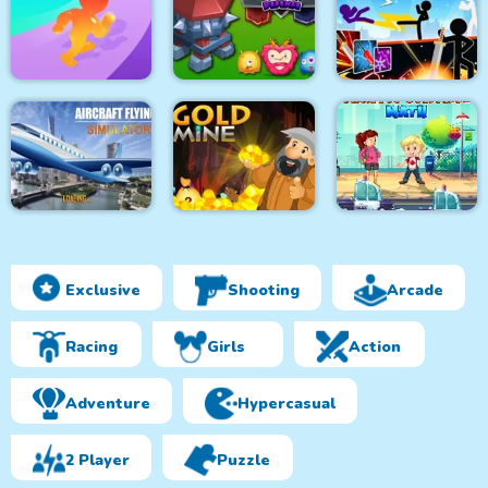
Spongy Rolling
Physics Box
Magnet Ball
Dunk Fall
Stickman Fighter :
Muscle Race 3D
Tower Defense
Mega Brawl
Exclusive
Shooting
Arcade
Aircraft Flying
Simulator
Gold Mine
Traffic Control Math
Racing
Girls
Action
Adventure
Hypercasual
2 Player
Puzzle