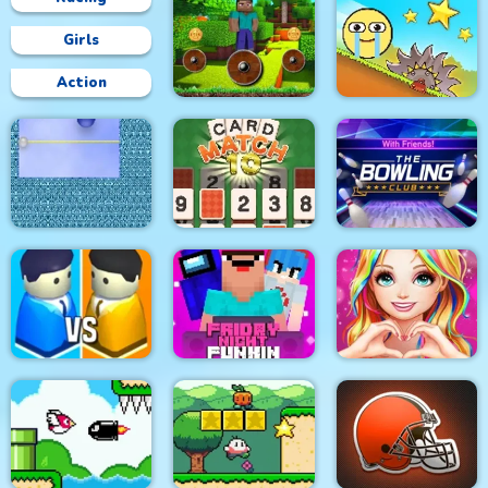
Girls
Action
Mineblock Rotate and
Fly Adventure
Red Ball Bounce
Xonicz!
CARD MATCH 10
The Bowling Club
Friday Night Funki
Love Story Dress Up
City War 3D
Noob
Girl Games