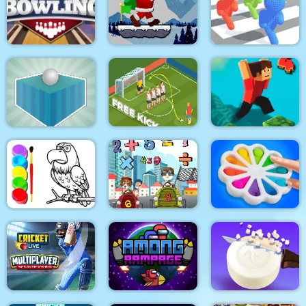
Emilys Home Sweet
Home
Ball Sort Soccer
Real Drift Racing
Santa Claus Winter
Pro Bowling 3D
Challenge
Pixel Bubbleman.io
Golfing Island
Soccer Free Kick
Parkour Block 4
Eagle Coloring Book
Math Memory Match
Pop It Bubble Game