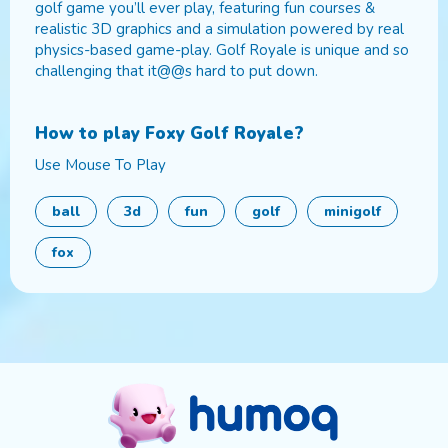
golf game you’ll ever play, featuring fun courses &
realistic 3D graphics and a simulation powered by real
physics-based game-play. Golf Royale is unique and so
challenging that it@@s hard to put down.
How to play
Foxy Golf Royale
?
Use Mouse To Play
ball
3d
fun
golf
minigolf
fox