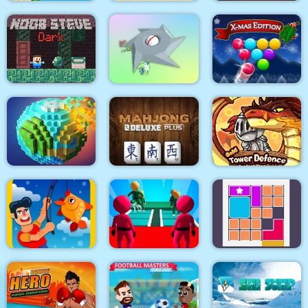
Bird Quest:
Adventure Flappy
Super Onion Boy
Return Man Football
Noob Steve Dark
Clear the Island
Smarty Bubbles XMAS
Pixel World
Mahjong Deluxe Plus
Gold Tower Defense
K Game Glass Bridge
Fishing.io
Survival
Bloxcape