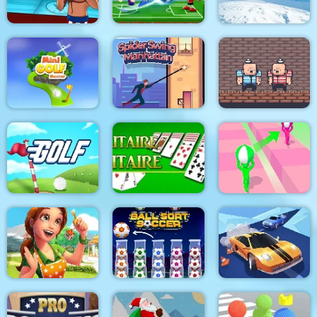
Boxing Hero : Punch
Champions
Football Masters
Ski Jump
Spider Swing
2 Player Red Blue
Minigolf Master
Manhattan
Pirates
Golf
Solitaire Solitaire
Tricky Track 3D 2