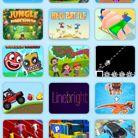
Target Hit 3D
Fruits Mahjong
Uphill Rush 12
Jungle Bubble
Shooter
Heli Battle
Lazy Jumper
Roller Ball 6 :
Jungle Hidden
Bounce Ball 6
Objects
8Bit Black Ropeman