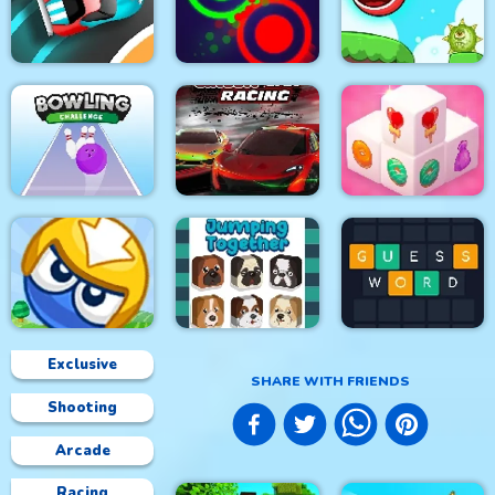
The Smurfs Skate
Color Sort 3D
Muscle Run
Rush
Speed Car Master
Clash Of Dots
Roller Ball 5
Bowling Challenge
Circuit Car Racing
Mahjong 3D Candy
Exclusive
SHARE WITH FRIENDS
Shooting
Big Blocks Battle
Jumping Together
Guess Word
Arcade
Racing