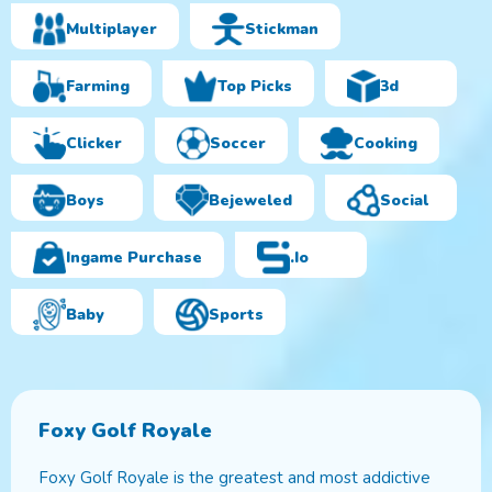
Multiplayer
Stickman
Farming
Top Picks
3d
Clicker
Soccer
Cooking
Boys
Bejeweled
Social
Ingame Purchase
.io
Baby
Sports
Foxy Golf Royale
Foxy Golf Royale is the greatest and most addictive