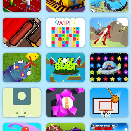
Among Hill Climber
Line bright
Dino Merge Wars
Real Sports Flying
Sprinter
Bus Parking City 3D
Car 3d
Paint The Fence
Hyper Swiper
Jetpack Race Run
Pokikex. The Infinite
Alien Home Block
Parasite
Golf Blast
collapse