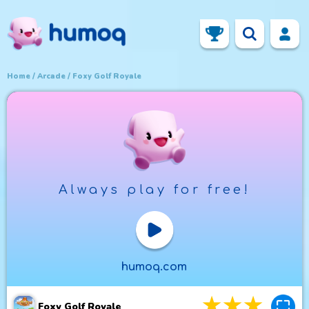
Home
Arcade
Foxy Golf Royale
Always play for free!
Play Now
humoq.com
3
stars
4
star
5
st
Foxy Golf Royale