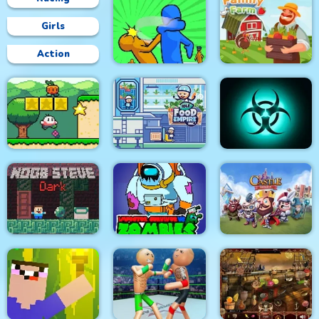
Girls
Action
Slap & Run
Family Farm
Super Onion Boy
Food Empire Inc
Pandemic Simulator
Impostor Survivor vs
Noob Steve Dark
Zombies
Castle Defense