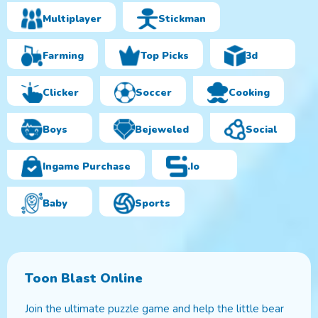
Multiplayer
Stickman
Farming
Top Picks
3d
Clicker
Soccer
Cooking
Boys
Bejeweled
Social
Ingame Purchase
.io
Baby
Sports
Toon Blast Online
Join the ultimate puzzle game and help the little bear