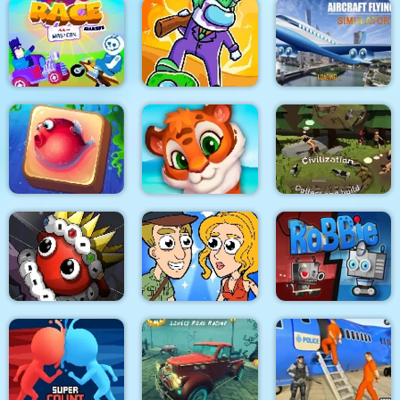
OffRoad Forest
Racing
Dino Merge Wars
Towerland
Impostors vs
Aircraft Flying
Race Masters Rush
Zombies: Survival
Simulator
Underwater World
Mosaic Artimo
Civilization
Help Me: Time Travel
Dibbles. Pro Pack
Adventure
RoBBiE