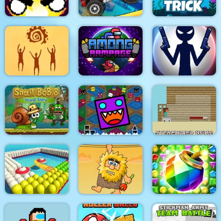
Flamit
Climb Racing 3D
Fishy trick
God simulator
Among Rampage
Stick War: New Age
Geometry Dash
Snail Bob 8
Finally
Steveminer Home