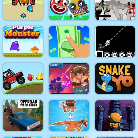
Paint Island
Adam and Eve
Jungle Temple Blast
Two impostor Squid
Roller Ball 6 :
Stickman Army : Team
Challenge
Bounce Ball 6
Battle
Purple Monster
Adventure
Money Clicker
8Bit Black Ropeman
Among Hill Climber
Magikmon
Snake Yo