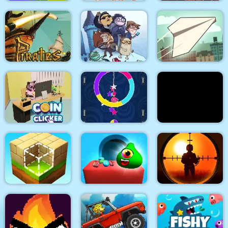
Police Stick man
wrestling Fighting
Noob Torch Flip 2D
Game
Arabian Night 1001
Troll Face Quest:
Pirates Path of the
Video Memes and TV
Buccaneer
Shows: Part 1
Paper Flight
Coin Clicker
Switch Color
Stick War Adventure
Candy Monsters
Sniper King 2D The
Block Craft
Puzzle
Dark City