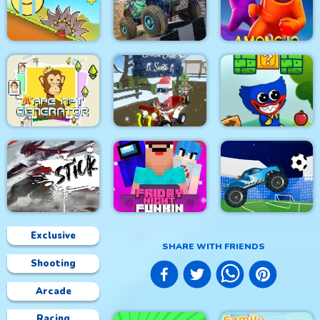
Space Rush
Roller Ball 5
Idle Robots
4x4 Monster Truck
Red Ball Bounce
Driving 3d
Among.io
Lit Ape NFT
Generator
Grinch Chase Santa
Wuggy Adventures
Exclusive
SHARE WITH FRIENDS
Shooting
Friday Night Funki
Stick Fight Combo
Noob
Crazy Football War
Arcade
Racing