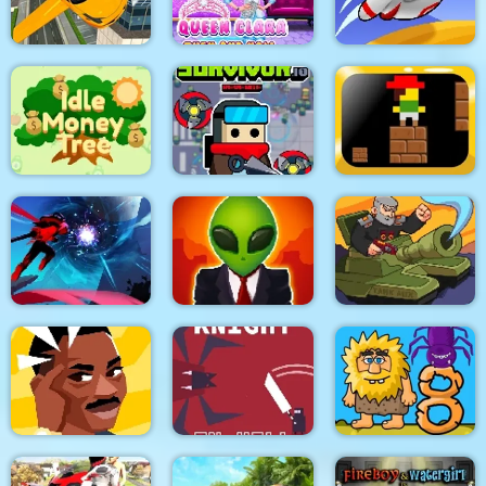
Match Candy
Rope Rescue Puzzle
Mini Monkey Mart
Flying Car Simulator
Queen Clara Then
3d
and Now
Run Away 3
Furious Adventure 2
Idle Money Tree
Survivor.io Revenge
trap
SCP Laboratory Idle
Ninja Legend
Secret
Tank MIX