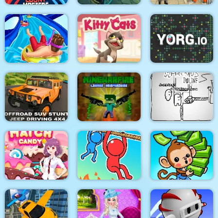
Halloween Lonely
US Police Prisoner
Super Count Masters
Road Racing
Transport
Aquapark Shark
Kitty Cats
YORG.io
Offraod SUV Stunt
MineWarfire Land
Jeep Driving 4x4
Defense
Paper Us Online