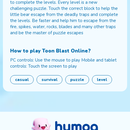
to complete the levels. Every level is a new
challenging puzzle. Touch the correct block to help the
little bear escape from the deadly traps and complete
the levels. Be faster and help him to escape from the
fire, spikes, water, rocks, blades and many other traps
and be the master of puzzle escapes
How to play
Toon Blast Online
?
PC controls: Use the mouse to play Mobile and tablet
controls: Touch the screen to play
casual
survival
puzzle
level