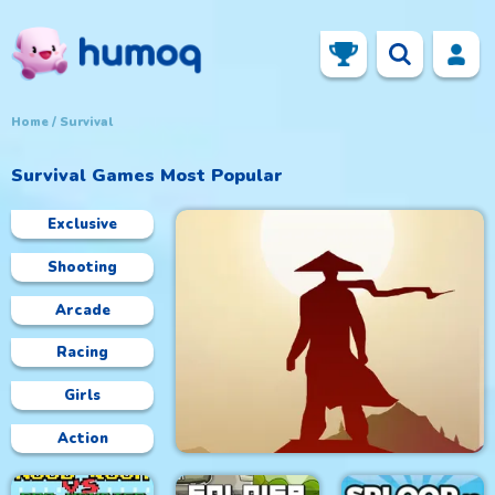
Home
Survival
Survival
Games Most Popular
Exclusive
Shooting
Arcade
Racing
Girls
Action