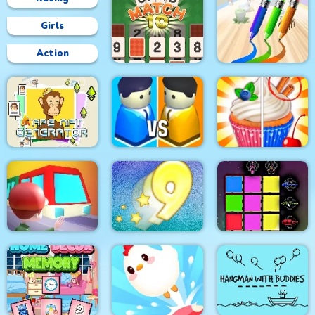
Girls
Action
CARD MATCH 10
PEN BOY RUNNER
Lit Ape NFT
Generator
City War 3D
Rachel Holmes
Train
Digitz!
Sword Block Painter