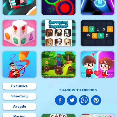
Soldier Cat Boy
Falling Ball
Space Rush
Escape
Speed Car Master
Clash Of Dots
Glow Hockey HD
Mahjong 3D Candy
Jumping Together
Guess Word
Exclusive
SHARE WITH FRIENDS
Shooting
Mineblock Rotate and
Drawmaster
Fly Adventure
Help the couple
Arcade
Racing