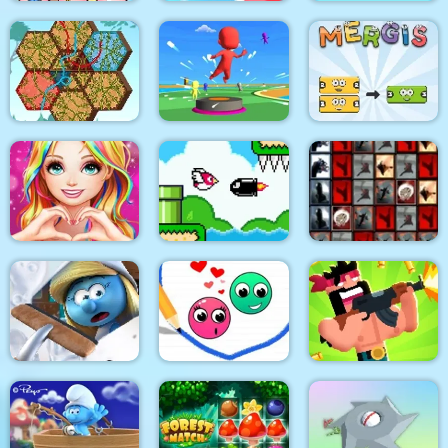
Hangman With
Home Decor Memory
Crazy Chicken Jump
Buddies
Tangled Gardens
Bouncy Race 3D
Mergis
Love Story Dress Up
Bird Quest:
Tiles of the
Girl Games
Adventure Flappy
Unexpected
The Smurfs Village
Cleaning
Love Dots
Gun Guys