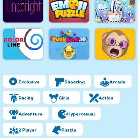
Jungle Hidden
Objects
Snake Yo
Rope Bawling 3
Fantasy Avatar Anime
Line bright
Puzzle Emoji
Dress Up
Exclusive
Shooting
Arcade
Color Line
DuckPark io
Memoji Puzzle
Racing
Girls
Action
Adventure
Hypercasual
2 Player
Puzzle