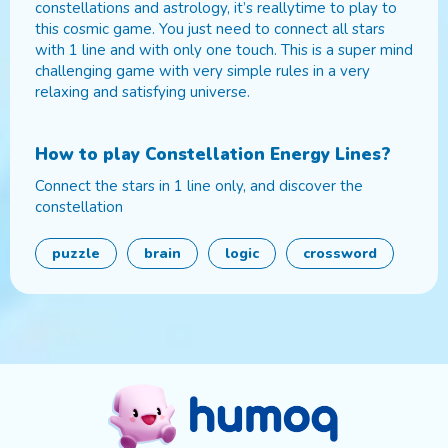
constellations and astrology, it’s reallytime to play to
this cosmic game. You just need to connect all stars
with 1 line and with only one touch. This is a super mind
challenging game with very simple rules in a very
relaxing and satisfying universe.
How to play
Constellation Energy Lines
?
Connect the stars in 1 line only, and discover the
constellation
puzzle
brain
logic
crossword