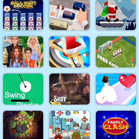
Mahjong Around The
Candy Monsters
Tricky Track 3D 2
World Africa
Puzzle
Santa Claus Winter
Ball Sort Soccer
Parking Escape
Challenge
Superstar Family
Dress Up Game
Hitty Axe
Soccer Free Kick
Swing Blocks
Shot For Hire
Bridal Race 3D