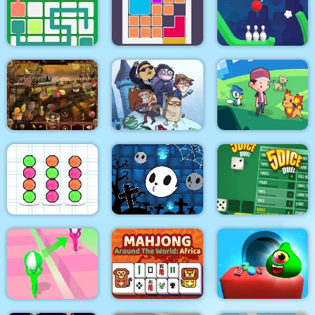
Tile Mahjong
Mahjong Deluxe Plus
Wheelie Bike
Link Line Puzzle
Bloxcape
Rope Bowing Puzzle
Troll Face Quest:
Video Memes and TV
Arabian Night 1001
Shows: Part 1
Dexomon
Halloween Ghost
Ball Sort Paper Note
Balls
5Dice Duel