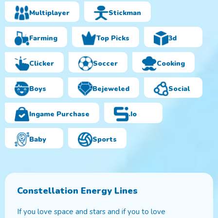
Multiplayer
Stickman
Farming
Top Picks
3d
Clicker
Soccer
Cooking
Boys
Bejeweled
Social
Ingame Purchase
.io
Baby
Sports
Constellation Energy Lines
If you love space and stars and if you to love