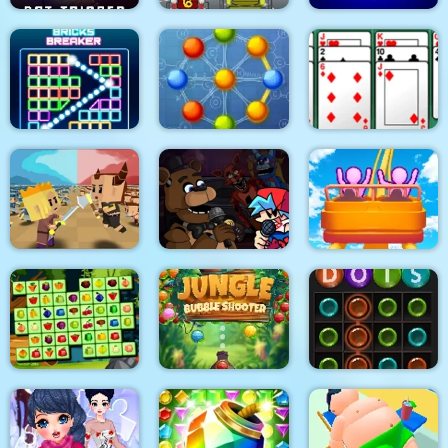
Dot Trigger
Math Memory Match
Family Clash
Bricks Breaker
Atomic Puzzle 2
Algerijns Patience
Super Friday Night
Tiny Clash
Funki at Freddys 2
Roller Coaster
Jungle Bubble