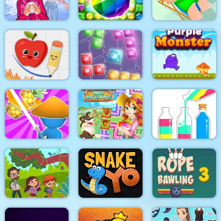
Fruits Mahjong
Shooter
Dots
Winter Puzzle
Jungle Temple Blast
Lazy Jumper
Fruit Escape: Draw
Purple Monster
Line
9x9 Rotate and Flip
Adventure
Happy farm make
SortPuz Water Sort
Draw & Slash
water pipes
Color Sorting Game