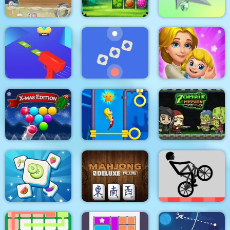
The Smurfs Ocean
Cleanup
Forest Match
Clear the Island
Cash Gun Rush
Time Control
Dream Life
Smarty Bubbles XMAS
Pull Mermaid Out
Zombie Mission