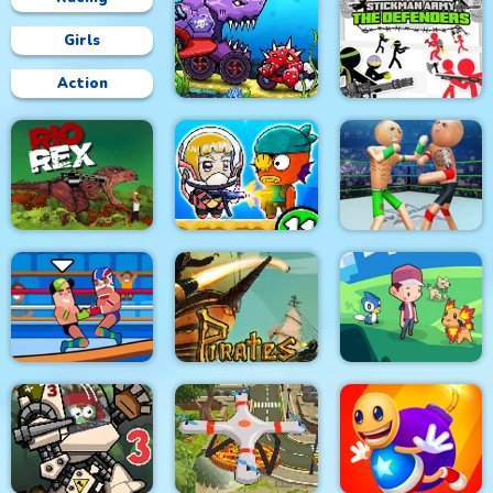
Girls
Action
Car Eats Car:
Underwater
Stickman Army : The
Adventure
Defenders
Police Stick man
wrestling Fighting
Rio Rex
Zombie Mission 11
Game
Pirates Path of the
Wrestle Online
Buccaneer
Dexomon