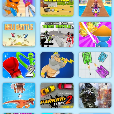
Pacrat
Target Hit 3D
Boom Town
Super scissors
Soldier Legend
Uphill Rush 12
Stickman Army : Team
Heli Battle
Battle
Draw & Slash
Rocket Punch 2
War Of Tanks Paper
Online
Clash of Heroes
Note