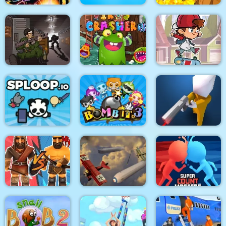
Stickman Fighter :
Mega Brawl
Kick the soccer ball
Gold Mine
Skateboard
Death Lab
Virus Crasher
Challenge
Sploop.io
Bomb It 3
Confront