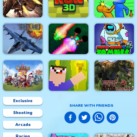
City Siege 4. Alien
Siege
Stick Fight Combo
Real Snakes.io
Mexico Rex
Crowd Run 3D
Slap & Run
Modern Air Warplane
Impostor Survivor vs
WW2
Real Snakes
Zombies
Exclusive
SHARE WITH FRIENDS
Shooting
Castle Defense
Noob Torch Flip 2D
Jungle Dino Hunter
Arcade
Racing