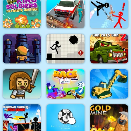
Dino Merge Wars
Parking Fury 2
Command Strike FPS
King Soldiers
Emergency
Super Stickman
Ultimate Edition
Ambulance Simulator
Duelist
Towerland
Stick Running
Car Eats Car 2
Real Excavator
Immense Army
Race Masters Rush
Simulator