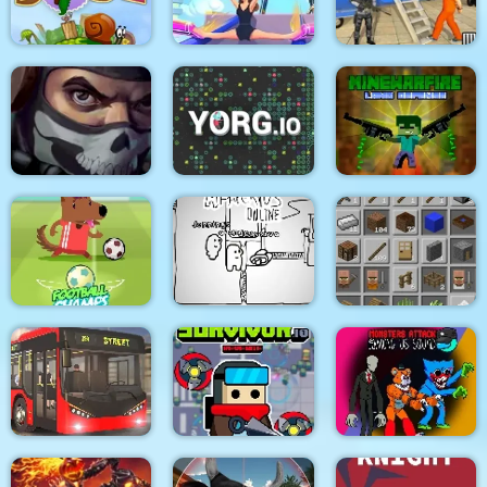
Medieval Battle 2P
Air Fight
Super Count Masters
Wonderful High
US Police Prisoner
Snail Bob 2 html5
Heels 3D
Transport
MineWarfire Land
Masked Forces 3
YORG.io
Defense
Football Champs
Paper Us Online
Grindcraft