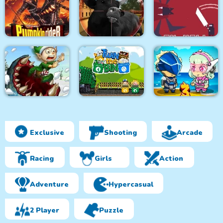
Monsters Attack
City Bus Driver
Survivor.io Revenge
Impostor Squad
Pumpkin Rider
Bull Shooting
Knight in Hell
Exclusive
Shooting
Arcade
Effing Worms Xmas
Twin the Bin
Metal Army War 3
Racing
Girls
Action
Adventure
Hypercasual
2 Player
Puzzle