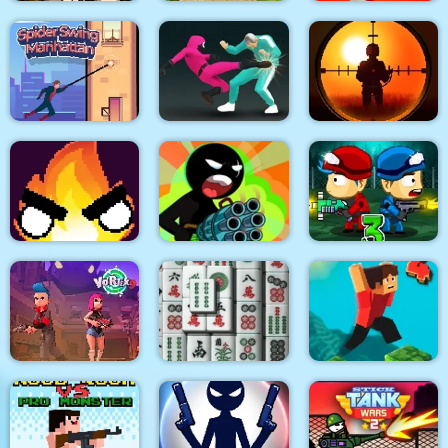
City Siege 3 Jungle
Quadcopter FX
Super Buddy Kick
Siege. FUBAR Pack
Simulator
Mobile PC
Spider Swing
Sniper King 2D The
Manhattan
Squid Fighter
Dark City
Stickman Team Force
Flamit
2
Zombie Last Castle 3
Vortex 9
3D Mahjong
Parkour Block 4