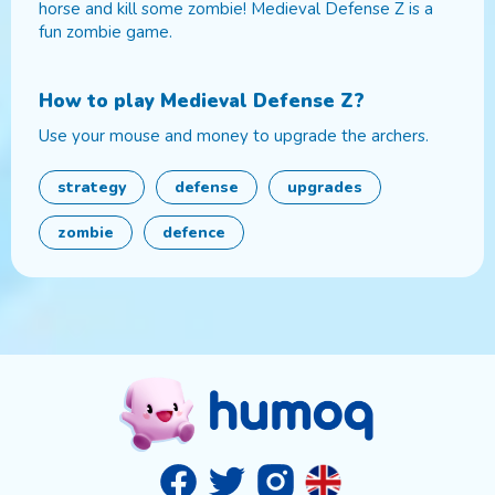
horse and kill some zombie! Medieval Defense Z is a
fun zombie game.
How to play
Medieval Defense Z
?
Use your mouse and money to upgrade the archers.
strategy
defense
upgrades
zombie
defence