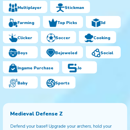
Multiplayer
Stickman
Farming
Top Picks
3d
Clicker
Soccer
Cooking
Boys
Bejeweled
Social
Ingame Purchase
.io
Baby
Sports
Medieval Defense Z
Defend your base!! Upgrade your archers, hold your