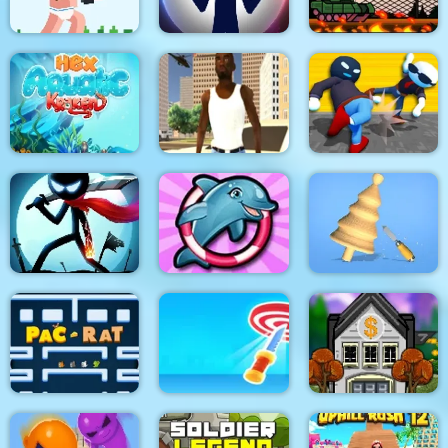
Noob Rush vs Pro
Monsters
Stick War: New Age
Stick Tank Wars 2
HexAquatic Kraken
Grand Shift Auto
Ragdoll Gangs
Stickman Epic Battle
My Dolphin Show 6
Design Master