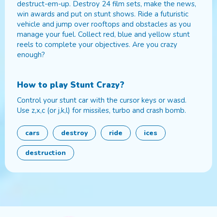
destruct-em-up. Destroy 24 film sets, make the news,
win awards and put on stunt shows. Ride a futuristic
vehicle and jump over rooftops and obstacles as you
manage your fuel. Collect red, blue and yellow stunt
reels to complete your objectives. Are you crazy
enough?
How to play
Stunt Crazy
?
Control your stunt car with the cursor keys or wasd.
Use z,x,c (or j,k,l) for missiles, turbo and crash bomb.
cars
destroy
ride
ices
destruction