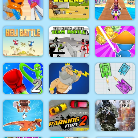
Pacrat
Target Hit 3D
Boom Town
Super scissors
Soldier Legend
Uphill Rush 12
Stickman Army : Team
Heli Battle
Battle
Draw & Slash
Rocket Punch 2
War Of Tanks Paper
Online
Clash of Heroes
Note