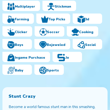
Multiplayer
Stickman
Farming
Top Picks
3d
Clicker
Soccer
Cooking
Boys
Bejeweled
Social
Ingame Purchase
.io
Baby
Sports
Stunt Crazy
Become a world famous stunt man in this smashing,