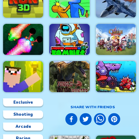
Stick Fight Combo
Real Snakes.io
Mexico Rex
Modern Air Warplane
Crowd Run 3D
Slap & Run
WW2
Impostor Survivor vs
Real Snakes
Zombies
Castle Defense
Exclusive
SHARE WITH FRIENDS
Car Eats Car:
Shooting
Underwater
Noob Torch Flip 2D
Jungle Dino Hunter
Adventure
Arcade
Racing