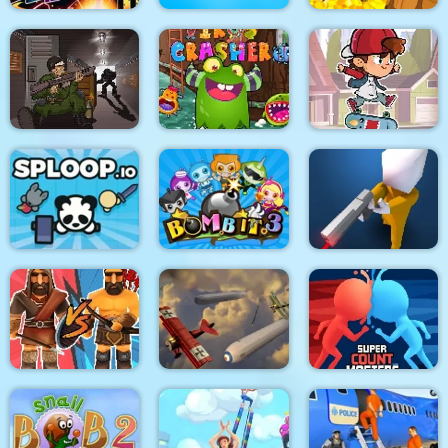
Stickman Fighter :
Mega Brawl
Kick the soccer ball
Gold Mine
Skateboard
Death Lab
Virus Crasher
Challenge
Sploop.io
Bomb It 3
Confront