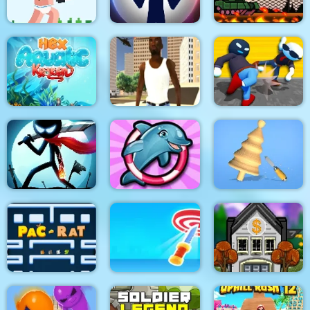
Noob Rush vs Pro
Monsters
Stick War: New Age
Stick Tank Wars 2
HexAquatic Kraken
Grand Shift Auto
Ragdoll Gangs
Stickman Epic Battle
My Dolphin Show 6
Design Master