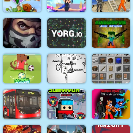
Medieval Battle 2P
Air Fight
Super Count Masters
Wonderful High
US Police Prisoner
Snail Bob 2 html5
Heels 3D
Transport
MineWarfire Land
Masked Forces 3
YORG.io
Defense
Football Champs
Paper Us Online
Grindcraft