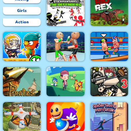
Girls
Action
Stickman Army : The
Defenders
Rio Rex
Police Stick man
wrestling Fighting
Zombie Mission 11
Game
Wrestle Online
Pirates Path of the
City Siege 3 Jungle
Buccaneer
Dexomon
Siege. FUBAR Pack