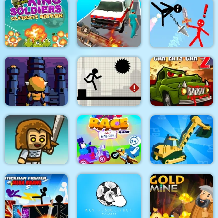
Dino Merge Wars
Parking Fury 2
Command Strike FPS
King Soldiers
Emergency
Super Stickman
Ultimate Edition
Ambulance Simulator
Duelist
Towerland
Stick Running
Car Eats Car 2
Real Excavator
Immense Army
Race Masters Rush
Simulator