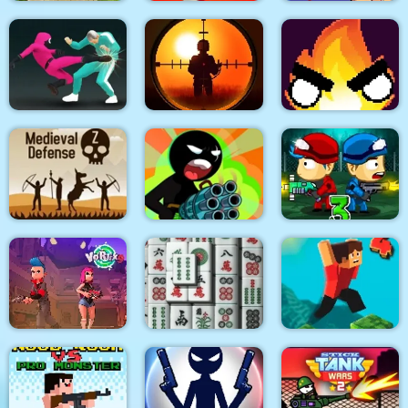
Quadcopter FX
Super Buddy Kick
Spider Swing
Simulator
Mobile PC
Manhattan
Sniper King 2D The
Squid Fighter
Dark City
Flamit
Stickman Team Force
Medieval Defense Z
2
Zombie Last Castle 3
Vortex 9
3D Mahjong
Parkour Block 4