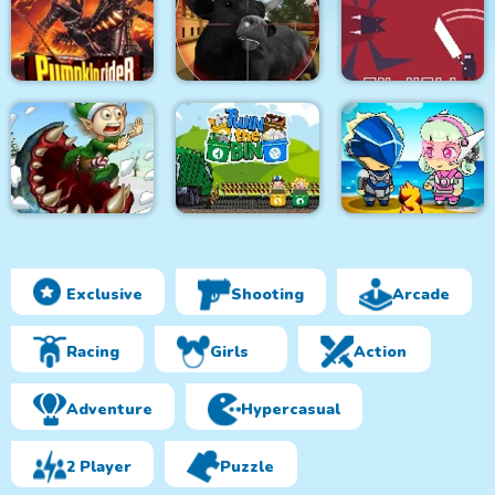
Monsters Attack
City Bus Driver
Survivor.io Revenge
Impostor Squad
Pumpkin Rider
Bull Shooting
Knight in Hell
Exclusive
Shooting
Arcade
Effing Worms Xmas
Twin the Bin
Metal Army War 3
Racing
Girls
Action
Adventure
Hypercasual
2 Player
Puzzle