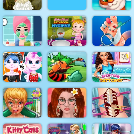
Bathing Spa Pregnant
Princess Steampunk
Queen
Mosaic Artimo
Princess Beauty
Baby Hazel Bathroom
Salon
Hygiene
Foot Doctor
Cat Girl Fashion
Challenge
Tales of Crevan
The Besties Tattooist