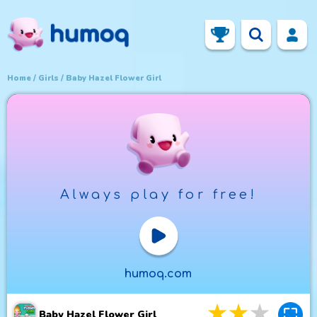
Home
Girls
Baby Hazel Flower Girl
Always play for free!
Play Now
humoq.com
3
stars
4
star
5
st
Baby Hazel Flower Girl