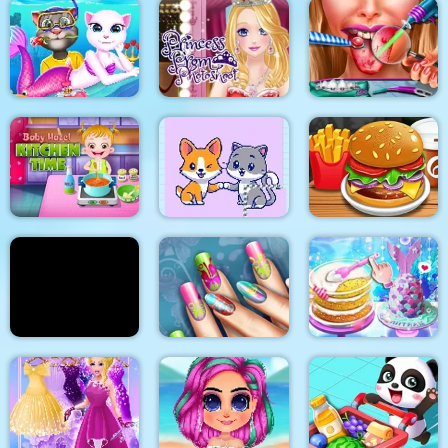
2018 Stylish Makeup
Look
My Pet Clinic
Baby Panda Care
Cat Girl Valentine
Princess Prom
Story Deep Water
Photoshoot
Ellie Tongue Doctor
Baby Hazel Kitchen
Time
Cats and Dogs Puzzle
Burger Shop
Yummy Pancake
Floral Realife
Unicorn Chef Design
Factory
Manicure
Cake