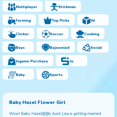
Multiplayer
Stickman
Farming
Top Picks
3d
Clicker
Soccer
Cooking
Boys
Bejeweled
Social
Ingame Purchase
.io
Baby
Sports
Baby Hazel Flower Girl
Wow! Baby Hazel@@s Aunt Lisa is getting married