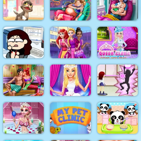
Korean Supermodel
Anna Scoliosis
Pixie Skin Doctor
Makeup
Surgery
Dotted Girl Twins
Kitty Cats
Mommy Accident ER
Birth
Queen Clara Then
Kill time in the office
Highschool Divas
and Now
Mermaid Sauna
Flirting
Ellie Fashion Fever
Flirting on School