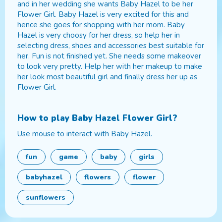
and in her wedding she wants Baby Hazel to be her
Flower Girl. Baby Hazel is very excited for this and
hence she goes for shopping with her mom. Baby
Hazel is very choosy for her dress, so help her in
selecting dress, shoes and accessories best suitable for
her. Fun is not finished yet. She needs some makeover
to look very pretty. Help her with her makeup to make
her look most beautiful girl and finally dress her up as
Flower Girl.
How to play
Baby Hazel Flower Girl
?
Use mouse to interact with Baby Hazel.
fun
game
baby
girls
babyhazel
flowers
flower
sunflowers