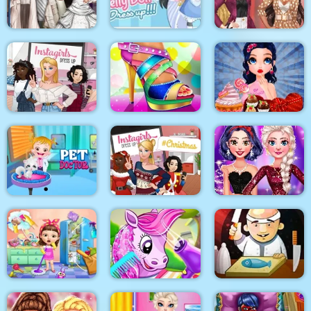
Surgery
Makeover
BFFS Night Out
Blondie and Friends
Sery Wedding Dolly
My Pretty Doll Dress
Summer Fashion
Dress Up
Up
Show
Instagirls Dress Up
Shoe Designer
Marie Prepares Treat
Baby Hazel Pet
Instagirls Christmas
My New Years
Doctor
Dress Up
Sparkling Outfits