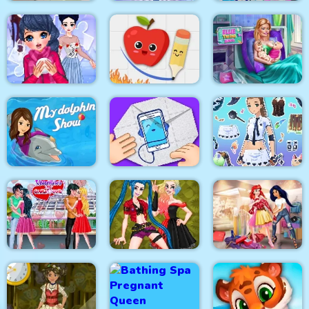
Baby Hazel New Born
Eliza Winter
Princesses VS
Baby
Coronation
Epidemic
Fruit Escape: Draw
Winter Puzzle
Line
Ellie Twins Birth
My Dolphin Show 1
Fantasy Avatar Anime
HTML5
Paper Fold Origami
Dress Up
Valentine Day
Princesses Shopping
Couples Goal
Crazy BFF Party
Rivals