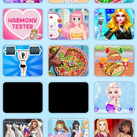
Cinderella Dress Up
Stylish Crop Top
Girl Games
Trends
Baby Supermarket
Supermodel
Makeover Glam Dress
Harmony Tester
My Manga Avatar
up Make up
Gym Shark Woman
Pie Realife Cooking
Yummy Taco
Doc Darling Bone
Summer Fashion