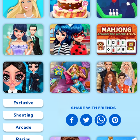
Princess Sweet
Love Story Dress Up
Kawaii Fashion
Home Decor Memory
Girl Games
Doll Magical Fashion
Cake Master Shop
Rope Bowing Puzzle
Mahjong Around The
Dotted Girl Wedding
Ladybug First Date
World Africa
Exclusive
SHARE WITH FRIENDS
Shooting
Sleepy Beauty Heal
Superstar Family
Gothic New Era
and Spa
Dress Up Game
Arcade
Racing