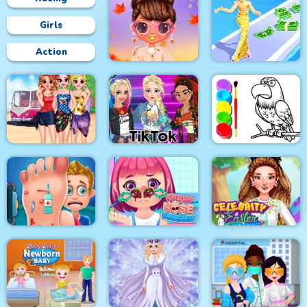
Girls
Action
Bffs Fall Fashion
Trends
Fashion Style Run 3D
Besties Summer
Vacation
Tik Tok Princess
Eagle Coloring Book
Celebrity Easter
Foot Care
Funny Nose Surgery
Fashionista