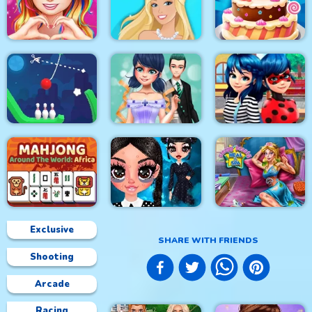
Princess Happy
Princess Sweet
Easter
Kawaii Fashion
Home Decor Memory
Love Story Dress Up
Girl Games
Doll Magical Fashion
Cake Master Shop
Rope Bowing Puzzle
Dotted Girl Wedding
Ladybug First Date
Exclusive
SHARE WITH FRIENDS
Shooting
Mahjong Around The
Sleepy Beauty Heal
World Africa
Gothic New Era
and Spa
Arcade
Racing