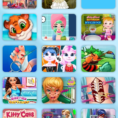
Princesses Shopping
Bathing Spa Pregnant
Rivals
Princess Steampunk
Queen
Princess Beauty
Baby Hazel Bathroom
Mosaic Artimo
Salon
Hygiene
Cat Girl Fashion
Foot Doctor
Challenge
Tales of Crevan