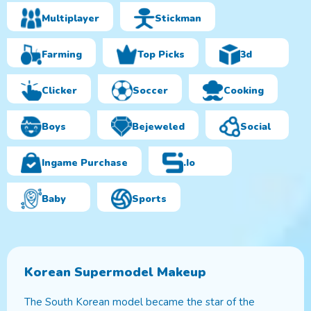
Multiplayer
Stickman
Farming
Top Picks
3d
Clicker
Soccer
Cooking
Boys
Bejeweled
Social
Ingame Purchase
.io
Baby
Sports
Korean Supermodel Makeup
The South Korean model became the star of the