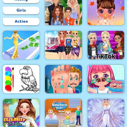
Girls
Action
Superstar Family
Bffs Fall Fashion
Dress Up Game
Trends
Besties Summer
Fashion Style Run 3D
Vacation
Tik Tok Princess
Eagle Coloring Book
Foot Care
Funny Nose Surgery