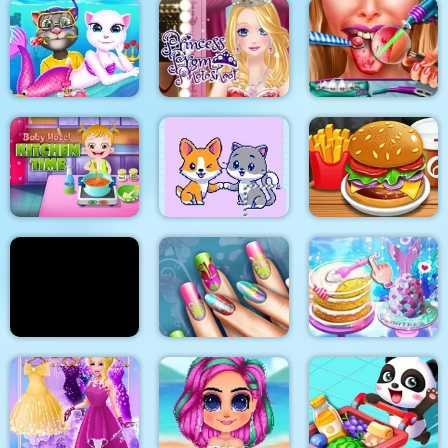
2018 Stylish Makeup
Look
My Pet Clinic
Baby Panda Care
Cat Girl Valentine
Princess Prom
Story Deep Water
Photoshoot
Ellie Tongue Doctor
Baby Hazel Kitchen
Time
Cats and Dogs Puzzle
Burger Shop
Yummy Pancake
Floral Realife
Unicorn Chef Design
Factory
Manicure
Cake