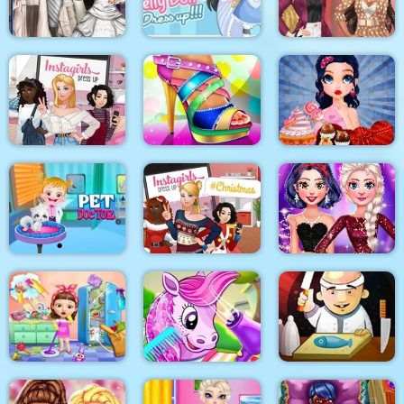
Surgery
Makeover
BFFS Night Out
Blondie and Friends
Sery Wedding Dolly
My Pretty Doll Dress
Summer Fashion
Dress Up
Up
Show
Instagirls Dress Up
Shoe Designer
Marie Prepares Treat
Baby Hazel Pet
Instagirls Christmas
My New Years
Doctor
Dress Up
Sparkling Outfits