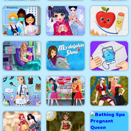
Celebrity Easter
Baby Hazel New Born
Eliza Winter
Fashionista
Baby
Coronation
Princesses VS
Fruit Escape: Draw
Epidemic
Winter Puzzle
Line
My Dolphin Show 1
Ellie Twins Birth
HTML5
Paper Fold Origami
Fantasy Avatar Anime
Valentine Day
Dress Up
Couples Goal
Crazy BFF Party