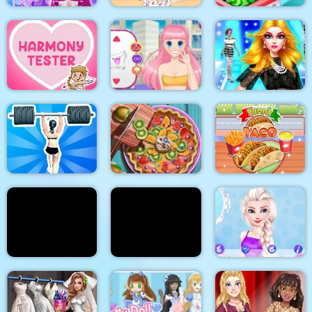
Cinderella Dress Up
Stylish Crop Top
Girl Games
Trends
Baby Supermarket
Supermodel
Makeover Glam Dress
Harmony Tester
My Manga Avatar
up Make up
Gym Shark Woman
Pie Realife Cooking
Yummy Taco
Doc Darling Bone
Summer Fashion