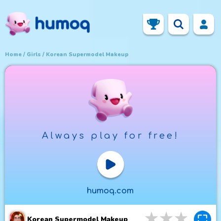
Home
Girls
Korean Supermodel Makeup
Always play for free!
Play Now
humoq.com
3
stars
4
star
5
st
Korean Supermodel Makeup