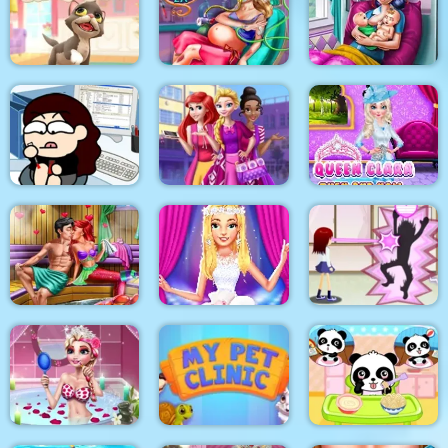
Anna Scoliosis
The Besties Tattooist
Pixie Skin Doctor
Surgery
Dotted Girl Twins
Kitty Cats
Mommy Accident ER
Birth
Queen Clara Then
Kill time in the office
Highschool Divas
and Now
Mermaid Sauna
Flirting
Ellie Fashion Fever
Flirting on School