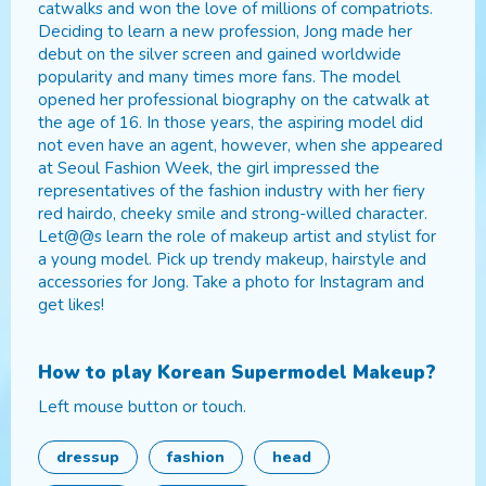
catwalks and won the love of millions of compatriots.
Deciding to learn a new profession, Jong made her
debut on the silver screen and gained worldwide
popularity and many times more fans. The model
opened her professional biography on the catwalk at
the age of 16. In those years, the aspiring model did
not even have an agent, however, when she appeared
at Seoul Fashion Week, the girl impressed the
representatives of the fashion industry with her fiery
red hairdo, cheeky smile and strong-willed character.
Let@@s learn the role of makeup artist and stylist for
a young model. Pick up trendy makeup, hairstyle and
accessories for Jong. Take a photo for Instagram and
get likes!
How to play
Korean Supermodel Makeup
?
Left mouse button or touch.
dressup
fashion
head