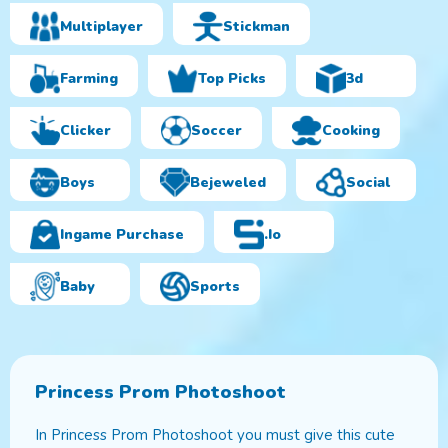
Multiplayer
Stickman
Farming
Top Picks
3d
Clicker
Soccer
Cooking
Boys
Bejeweled
Social
Ingame Purchase
.io
Baby
Sports
Princess Prom Photoshoot
In Princess Prom Photoshoot you must give this cute