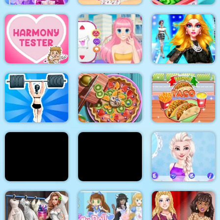
Cinderella Dress Up
Stylish Crop Top
Girl Games
Trends
Baby Supermarket
Supermodel
Makeover Glam Dress
Harmony Tester
My Manga Avatar
up Make up
Gym Shark Woman
Pie Realife Cooking
Yummy Taco
Doc Darling Bone
Summer Fashion