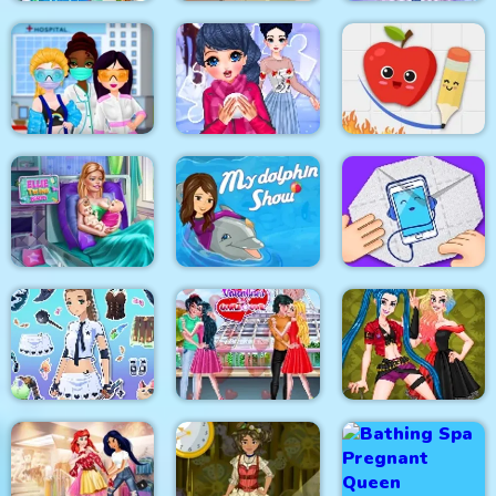
Celebrity Easter
Baby Hazel New Born
Eliza Winter
Fashionista
Baby
Coronation
Princesses VS
Fruit Escape: Draw
Epidemic
Winter Puzzle
Line
My Dolphin Show 1
Ellie Twins Birth
HTML5
Paper Fold Origami
Fantasy Avatar Anime
Valentine Day
Dress Up
Couples Goal
Crazy BFF Party