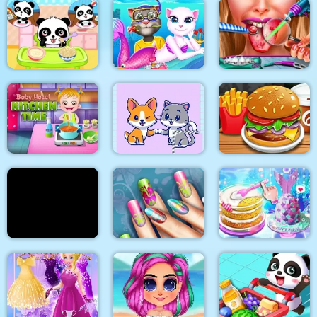
2018 Stylish Makeup
Flirting on School
Look
My Pet Clinic
Cat Girl Valentine
Baby Panda Care
Story Deep Water
Ellie Tongue Doctor
Baby Hazel Kitchen
Time
Cats and Dogs Puzzle
Burger Shop
Yummy Pancake
Floral Realife
Unicorn Chef Design
Factory
Manicure
Cake