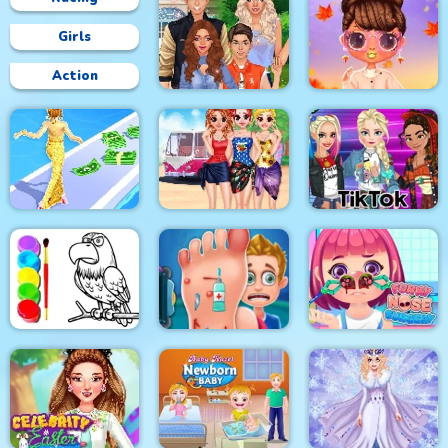
Girls
Action
Superstar Family
Bffs Fall Fashion
Dress Up Game
Trends
Besties Summer
Fashion Style Run 3D
Vacation
Tik Tok Princess
Eagle Coloring Book
Foot Care
Funny Nose Surgery