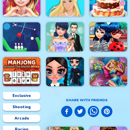
Princess Happy
Princess Sweet
Easter
Kawaii Fashion
Home Decor Memory
Love Story Dress Up
Girl Games
Doll Magical Fashion
Cake Master Shop
Rope Bowing Puzzle
Dotted Girl Wedding
Ladybug First Date
Exclusive
SHARE WITH FRIENDS
Shooting
Mahjong Around The
Sleepy Beauty Heal
World Africa
Gothic New Era
and Spa
Arcade
Racing