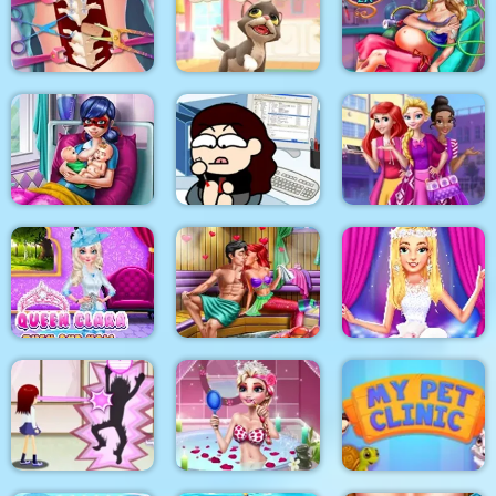
Korean Supermodel
The Besties Tattooist
Pixie Skin Doctor
Makeup
Anna Scoliosis
Surgery
Kitty Cats
Mommy Accident ER
Dotted Girl Twins
Birth
Kill time in the office
Highschool Divas
Queen Clara Then
Mermaid Sauna
and Now
Flirting
Ellie Fashion Fever