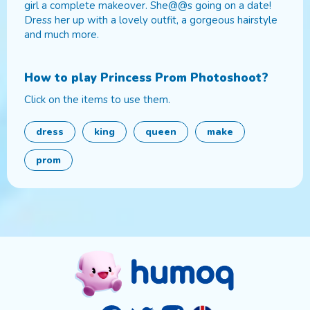
girl a complete makeover. She@@s going on a date!
Dress her up with a lovely outfit, a gorgeous hairstyle
and much more.
How to play
Princess Prom Photoshoot
?
Click on the items to use them.
dress
king
queen
make
prom