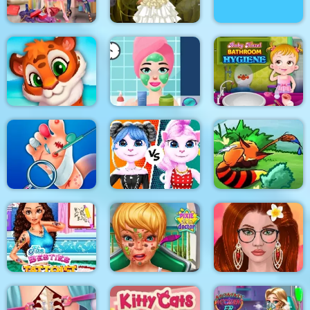
Princesses Shopping
Bathing Spa Pregnant
Rivals
Princess Steampunk
Queen
Princess Beauty
Baby Hazel Bathroom
Mosaic Artimo
Salon
Hygiene
Cat Girl Fashion
Foot Doctor
Challenge
Tales of Crevan