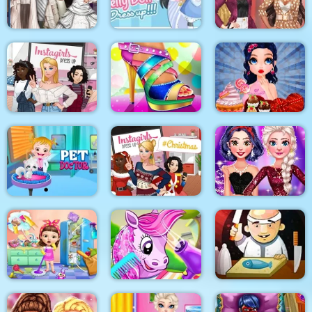
Surgery
Makeover
BFFS Night Out
Blondie and Friends
Sery Wedding Dolly
My Pretty Doll Dress
Summer Fashion
Dress Up
Up
Show
Instagirls Dress Up
Shoe Designer
Marie Prepares Treat
Baby Hazel Pet
Instagirls Christmas
My New Years
Doctor
Dress Up
Sparkling Outfits