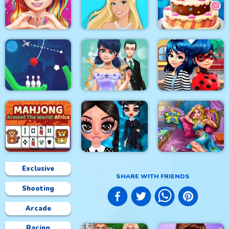
Princess Happy
Princess Sweet
Easter
Kawaii Fashion
Home Decor Memory
Love Story Dress Up
Girl Games
Doll Magical Fashion
Cake Master Shop
Rope Bowing Puzzle
Dotted Girl Wedding
Ladybug First Date
Exclusive
SHARE WITH FRIENDS
Shooting
Mahjong Around The
Sleepy Beauty Heal
World Africa
Gothic New Era
and Spa
Arcade
Racing