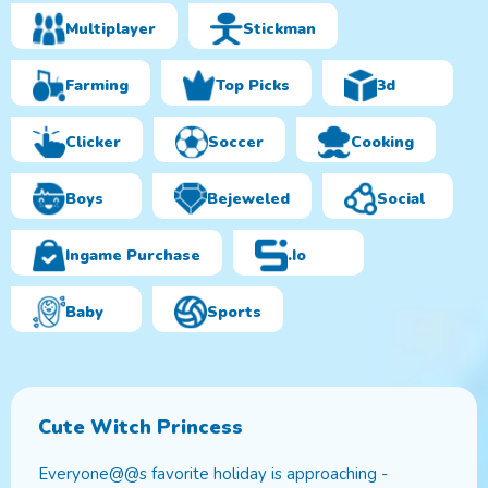
Multiplayer
Stickman
Farming
Top Picks
3d
Clicker
Soccer
Cooking
Boys
Bejeweled
Social
Ingame Purchase
.io
Baby
Sports
Cute Witch Princess
Everyone@@s favorite holiday is approaching -