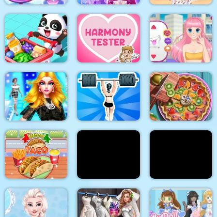
Unicorn Chef Design
Cinderella Dress Up
Stylish Crop Top
Cake
Girl Games
Trends
Baby Supermarket
Harmony Tester
My Manga Avatar
Supermodel
Makeover Glam Dress
up Make up
Gym Shark Woman
Pie Realife Cooking
Doc Darling Bone
Summer Fashion