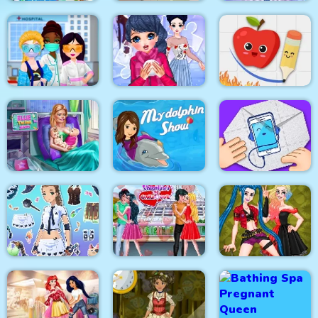
Celebrity Easter
Baby Hazel New Born
Eliza Winter
Fashionista
Baby
Coronation
Princesses VS
Fruit Escape: Draw
Epidemic
Winter Puzzle
Line
My Dolphin Show 1
Ellie Twins Birth
HTML5
Paper Fold Origami
Fantasy Avatar Anime
Valentine Day
Dress Up
Couples Goal
Crazy BFF Party