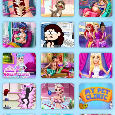
Korean Supermodel
The Besties Tattooist
Pixie Skin Doctor
Makeup
Anna Scoliosis
Surgery
Kitty Cats
Mommy Accident ER
Dotted Girl Twins
Birth
Kill time in the office
Highschool Divas
Queen Clara Then
Mermaid Sauna
and Now
Flirting
Ellie Fashion Fever