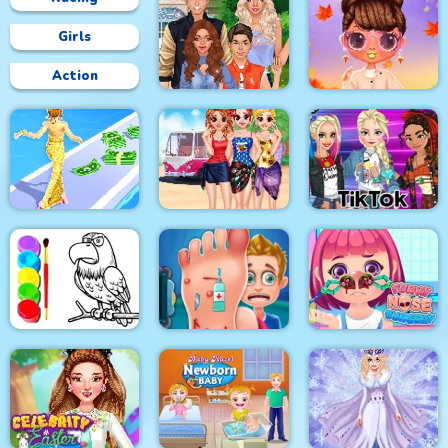
Girls
Action
Superstar Family
Bffs Fall Fashion
Dress Up Game
Trends
Besties Summer
Fashion Style Run 3D
Vacation
Tik Tok Princess
Eagle Coloring Book
Foot Care
Funny Nose Surgery