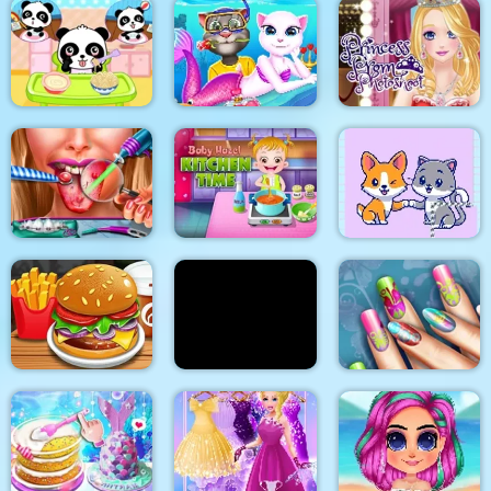
2018 Stylish Makeup
Flirting on School
Look
My Pet Clinic
Cat Girl Valentine
Princess Prom
Baby Panda Care
Story Deep Water
Photoshoot
Baby Hazel Kitchen
Ellie Tongue Doctor
Time
Cats and Dogs Puzzle
Yummy Pancake
Floral Realife
Burger Shop
Factory
Manicure