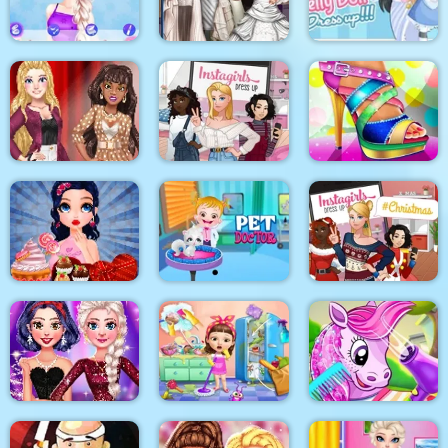
Yummy Taco
Surgery
Makeover
Sery Wedding Dolly
My Pretty Doll Dress
BFFS Night Out
Dress Up
Up
Blondie and Friends
Summer Fashion
Show
Instagirls Dress Up
Shoe Designer
Baby Hazel Pet
Instagirls Christmas
Marie Prepares Treat
Doctor
Dress Up