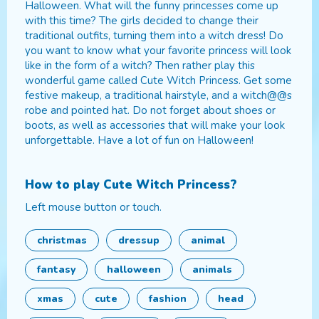
Halloween. What will the funny princesses come up
with this time? The girls decided to change their
traditional outfits, turning them into a witch dress! Do
you want to know what your favorite princess will look
like in the form of a witch? Then rather play this
wonderful game called Cute Witch Princess. Get some
festive makeup, a traditional hairstyle, and a witch@@s
robe and pointed hat. Do not forget about shoes or
boots, as well as accessories that will make your look
unforgettable. Have a lot of fun on Halloween!
How to play
Cute Witch Princess
?
Left mouse button or touch.
christmas
dressup
animal
fantasy
halloween
animals
xmas
cute
fashion
head