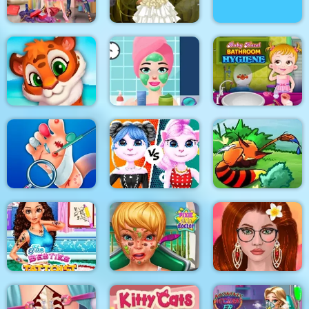
Princesses Shopping
Bathing Spa Pregnant
Rivals
Princess Steampunk
Queen
Princess Beauty
Baby Hazel Bathroom
Mosaic Artimo
Salon
Hygiene
Cat Girl Fashion
Foot Doctor
Challenge
Tales of Crevan