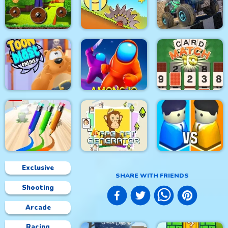
Speed Car Master
Roller Ball 5
Glow Hockey HD
Mineblock Rotate and
4x4 Monster Truck
Fly Adventure
Red Ball Bounce
Driving 3d
Toon Blast Online
Among.io
CARD MATCH 10
Exclusive
SHARE WITH FRIENDS
Shooting
Lit Ape NFT
PEN BOY RUNNER
Generator
City War 3D
Arcade
Racing