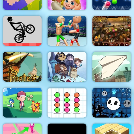
Noob Torch Flip 2D
Dream Life
Smarty Bubbles XMAS
Police Stick man
wrestling Fighting
Wheelie Bike
Game
Arabian Night 1001
Troll Face Quest:
Pirates Path of the
Video Memes and TV
Buccaneer
Shows: Part 1
Paper Flight