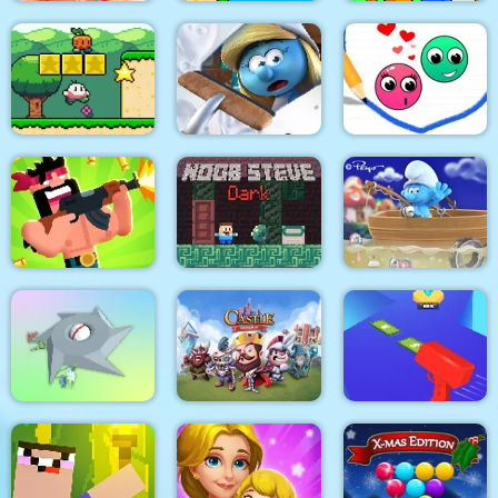
Love Story Dress Up
Bird Quest:
Girl Games
Adventure Flappy
Slap & Run
The Smurfs Village
Super Onion Boy
Cleaning
Love Dots
The Smurfs Ocean
Gun Guys
Noob Steve Dark
Cleanup
Clear the Island
Castle Defense
Cash Gun Rush