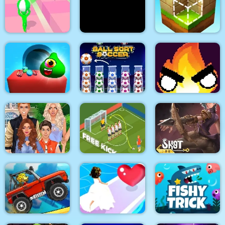
Halloween Ghost
Dexomon
Ball Sort Paper Note
Balls
Tricky Track 3D 2
Stick War Adventure
Block Craft
Candy Monsters
Puzzle
Ball Sort Soccer
Flamit
Superstar Family
Dress Up Game
Soccer Free Kick
Shot For Hire