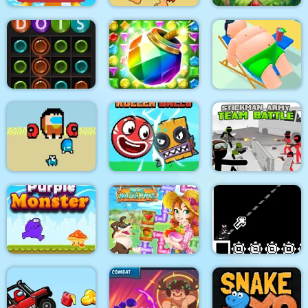
Jungle Bubble
Roller Coaster
Adam and Eve
Shooter
Dots
Jungle Temple Blast
Lazy Jumper
Two impostor Squid
Roller Ball 6 :
Stickman Army : Team
Challenge
Bounce Ball 6
Battle
Purple Monster
Happy farm make