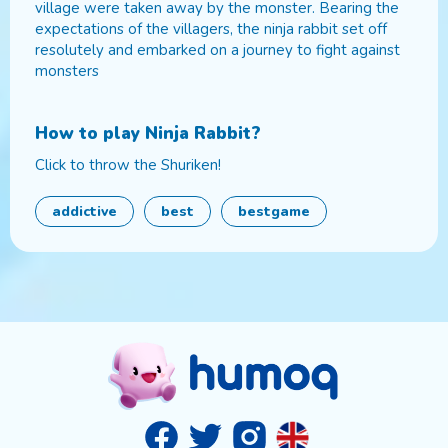
village were taken away by the monster. Bearing the
expectations of the villagers, the ninja rabbit set off
resolutely and embarked on a journey to fight against
monsters
How to play
Ninja Rabbit
?
Click to throw the Shuriken!
addictive
best
bestgame