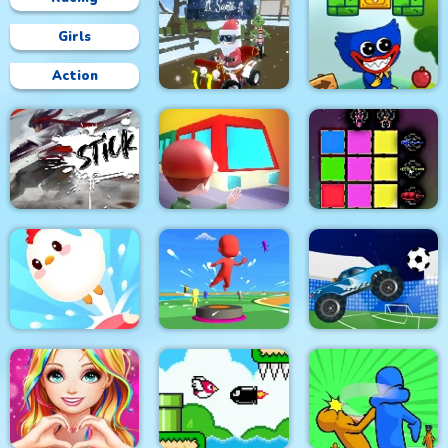
Girls
Action
Grinch Chase Santa
Wuggy Adventures
Stick Fight Combo
Train
Sword Block Painter
Crazy Chicken Jump
Bouncy Race 3D
Crazy Football War