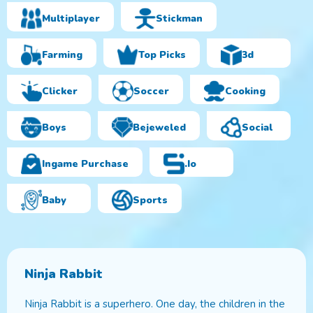
Multiplayer
Stickman
Farming
Top Picks
3d
Clicker
Soccer
Cooking
Boys
Bejeweled
Social
Ingame Purchase
.io
Baby
Sports
Ninja Rabbit
Ninja Rabbit is a superhero. One day, the children in the