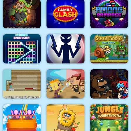
Climb Racing 3D
Bridal Race 3D
Fishy trick
Dot Trigger
Family Clash
Among Rampage
Bricks Breaker
Stick War: New Age
Snail Bob 8
Super Friday Night
Steveminer Home
Tiny Clash
Funki at Freddys 2