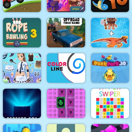
Adventure
water pipes
8Bit Black Ropeman
Among Hill Climber
Magikmon
Snake Yo
OffRoad Forest
Rope Bawling 3
Racing
Dino Merge Wars
Fantasy Avatar Anime
Dress Up
Color Line
DuckPark io